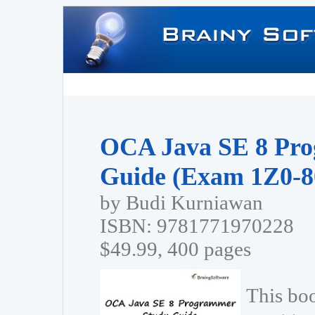
OCA Java SE 8 Pr
Guide (Exam 1Z0-8
by Budi Kurniawan
ISBN: 9781771970228
$49.99, 400 pages
This bo