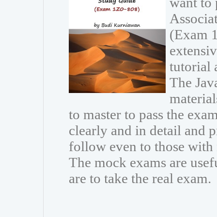
want to 
Associa
(Exam 1
extensiv
tutorial
The Java
materia
to master to pass the exam
clearly and in detail and 
follow even to those wit
The mock exams are usefu
are to take the real exam.