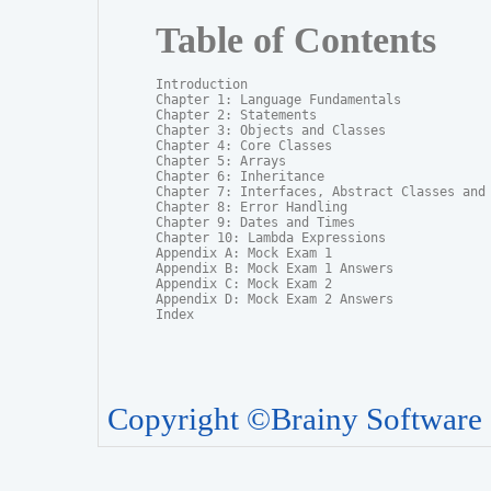
Table of Contents
Introduction

Chapter 1: Language Fundamentals

Chapter 2: Statements

Chapter 3: Objects and Classes

Chapter 4: Core Classes

Chapter 5: Arrays

Chapter 6: Inheritance

Chapter 7: Interfaces, Abstract Classes and P
Chapter 8: Error Handling

Chapter 9: Dates and Times

Chapter 10: Lambda Expressions

Appendix A: Mock Exam 1

Appendix B: Mock Exam 1 Answers

Appendix C: Mock Exam 2

Appendix D: Mock Exam 2 Answers

Index
Copyright ©Brainy Software