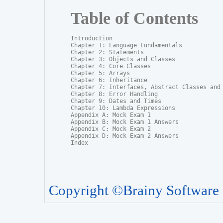
Table of Contents
Introduction

Chapter 1: Language Fundamentals

Chapter 2: Statements

Chapter 3: Objects and Classes

Chapter 4: Core Classes

Chapter 5: Arrays

Chapter 6: Inheritance

Chapter 7: Interfaces, Abstract Classes and P
Chapter 8: Error Handling

Chapter 9: Dates and Times

Chapter 10: Lambda Expressions

Appendix A: Mock Exam 1

Appendix B: Mock Exam 1 Answers

Appendix C: Mock Exam 2

Appendix D: Mock Exam 2 Answers

Index
Copyright ©Brainy Software