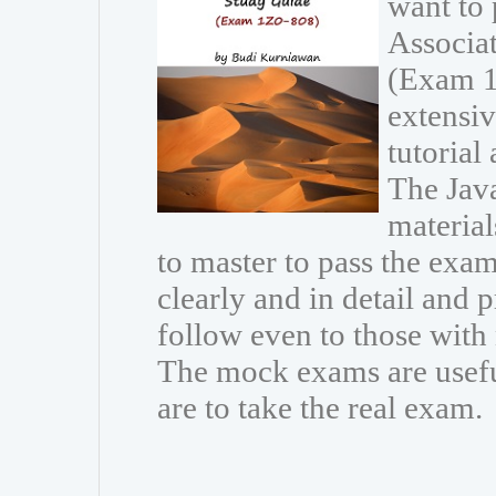
want to 
Associa
(Exam 1
extensiv
tutorial
The Java
materia
to master to pass the exam
clearly and in detail and 
follow even to those wit
The mock exams are usefu
are to take the real exam.