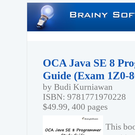
OCA Java SE 8 Pr
Guide (Exam 1Z0-8
by Budi Kurniawan
ISBN: 9781771970228
$49.99, 400 pages
This bo