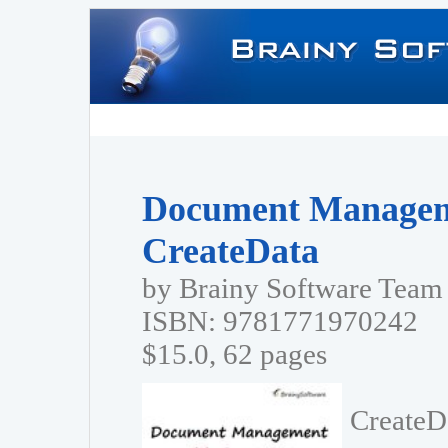
Document Managem
CreateData
by Brainy Software Team
ISBN: 9781771970242
$15.0, 62 pages
CreateD