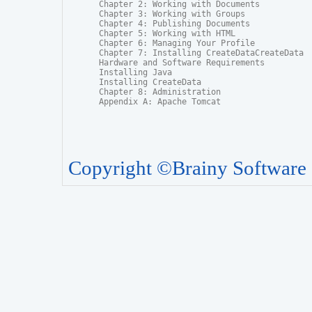
Chapter 2: Working with Documents

Chapter 3: Working with Groups

Chapter 4: Publishing Documents

Chapter 5: Working with HTML

Chapter 6: Managing Your Profile

Chapter 7: Installing CreateDataCreateData

Hardware and Software Requirements

Installing Java

Installing CreateData

Chapter 8: Administration

Appendix A: Apache Tomcat
Copyright ©Brainy Software