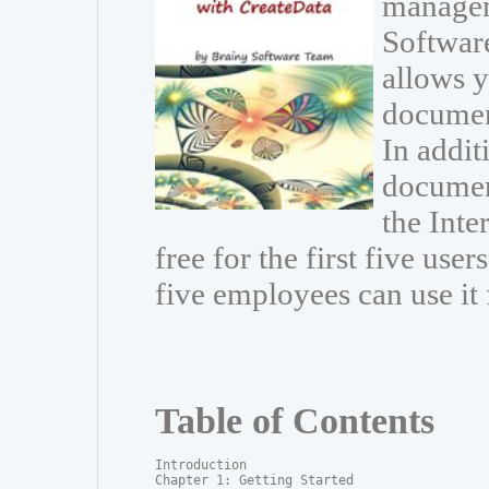
managem
Software
allows 
documen
In addit
document
the Inte
free for the first five use
five employees can use it 
Table of Contents
Introduction

Chapter 1: Getting Started
