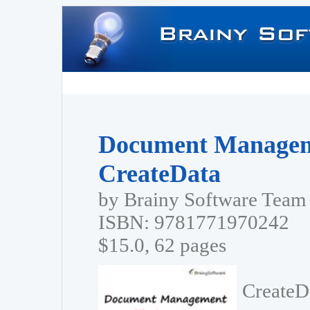
Document Managem
CreateData
by Brainy Software Team
ISBN: 9781771970242
$15.0, 62 pages
CreateD