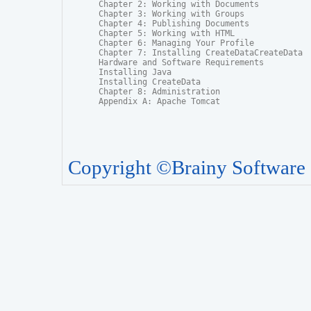
Chapter 2: Working with Documents

Chapter 3: Working with Groups

Chapter 4: Publishing Documents

Chapter 5: Working with HTML

Chapter 6: Managing Your Profile

Chapter 7: Installing CreateDataCreateData

Hardware and Software Requirements

Installing Java

Installing CreateData

Chapter 8: Administration

Appendix A: Apache Tomcat
Copyright ©Brainy Software