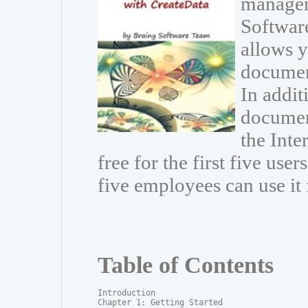
managem
Software
allows 
documen
In addit
document
the Inte
free for the first five use
five employees can use it 
Table of Contents
Introduction

Chapter 1: Getting Started
