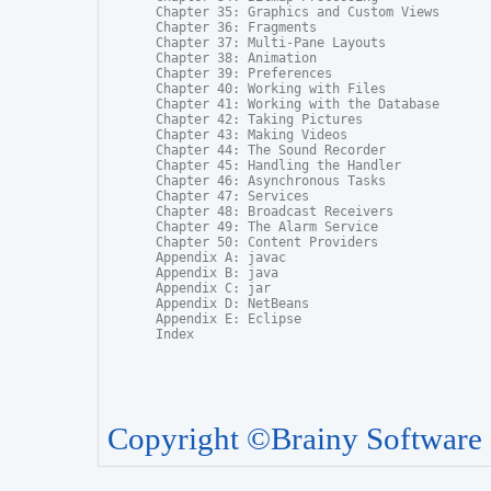
Chapter 35: Graphics and Custom Views

Chapter 36: Fragments

Chapter 37: Multi-Pane Layouts

Chapter 38: Animation

Chapter 39: Preferences

Chapter 40: Working with Files

Chapter 41: Working with the Database

Chapter 42: Taking Pictures

Chapter 43: Making Videos

Chapter 44: The Sound Recorder

Chapter 45: Handling the Handler

Chapter 46: Asynchronous Tasks

Chapter 47: Services

Chapter 48: Broadcast Receivers

Chapter 49: The Alarm Service

Chapter 50: Content Providers

Appendix A: javac

Appendix B: java

Appendix C: jar

Appendix D: NetBeans

Appendix E: Eclipse

Index
Copyright ©Brainy Software