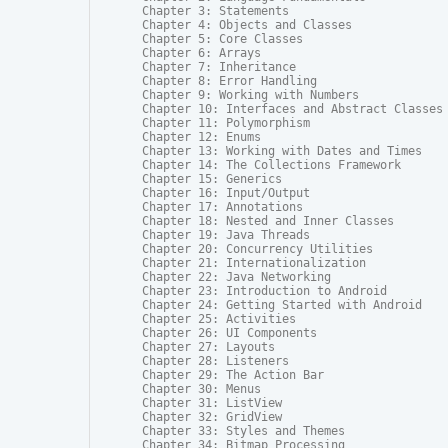
Chapter 3: Statements

Chapter 4: Objects and Classes

Chapter 5: Core Classes

Chapter 6: Arrays

Chapter 7: Inheritance

Chapter 8: Error Handling

Chapter 9: Working with Numbers

Chapter 10: Interfaces and Abstract Classes

Chapter 11: Polymorphism

Chapter 12: Enums

Chapter 13: Working with Dates and Times

Chapter 14: The Collections Framework

Chapter 15: Generics

Chapter 16: Input/Output

Chapter 17: Annotations

Chapter 18: Nested and Inner Classes

Chapter 19: Java Threads

Chapter 20: Concurrency Utilities

Chapter 21: Internationalization

Chapter 22: Java Networking

Chapter 23: Introduction to Android

Chapter 24: Getting Started with Android

Chapter 25: Activities

Chapter 26: UI Components

Chapter 27: Layouts

Chapter 28: Listeners

Chapter 29: The Action Bar

Chapter 30: Menus

Chapter 31: ListView

Chapter 32: GridView

Chapter 33: Styles and Themes

Chapter 34: Bitmap Processing
