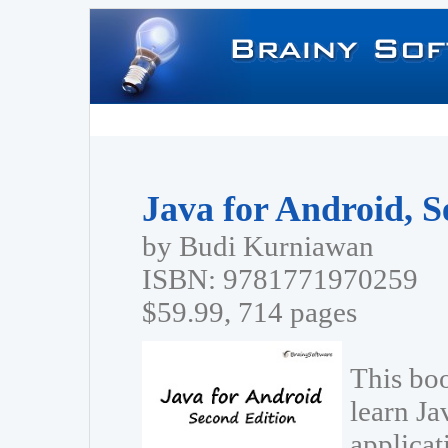
Java for Android, S
by Budi Kurniawan
ISBN: 9781771970259
$59.99, 714 pages
This boo
learn Ja
applica