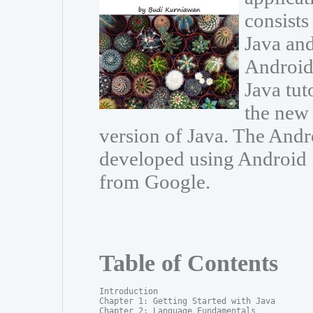
consists
Java and
Android 
Java tut
the new 
version of Java. The And
developed using Android S
from Google.
Table of Contents
Introduction

Chapter 1: Getting Started with Java

Chapter 2: Language Fundamentals
