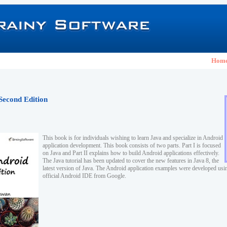
Hom
Second Edition
This book is for individuals wishing to learn Java and specialize in Android
application development. This book consists of two parts. Part I is focused
on Java and Part II explains how to build Android applications effectively.
The Java tutorial has been updated to cover the new features in Java 8, the
latest version of Java. The Android application examples were developed usi
official Android IDE from Google.