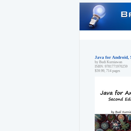
Java for Android, 
by Budi Kurniawan
ISBN: 9781771970259
$59.99, 714 pages