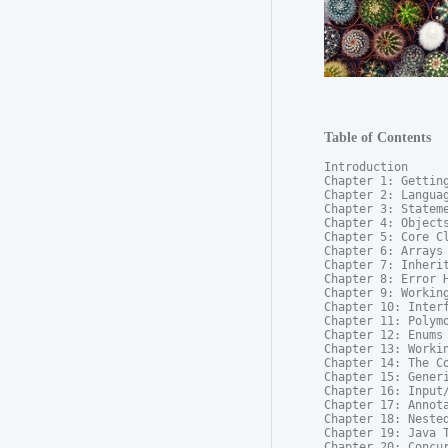
Table of Contents
Introduction

Chapter 1: Getting
Chapter 2: Languag
Chapter 3: Stateme
Chapter 4: Objects
Chapter 5: Core Cl
Chapter 6: Arrays

Chapter 7: Inherit
Chapter 8: Error H
Chapter 9: Working
Chapter 10: Interf
Chapter 11: Polymo
Chapter 12: Enums

Chapter 13: Workin
Chapter 14: The Co
Chapter 15: Generi
Chapter 16: Input/
Chapter 17: Annota
Chapter 18: Nested
Chapter 19: Java T
Chapter 20: Concur