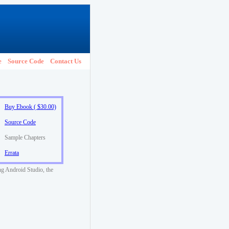
e
Source Code
Contact Us
Buy Ebook ( $30.00)
Source Code
Sample Chapters
Errata
ng Android Studio, the