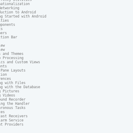
ationalization

etworking

uction to Android

g Started with Android

ties

ponents

s

ers

tion Bar

ew

ew

 and Themes

 Processing

cs and Custom Views

nts

Pane Layouts

ion

ences

g with Files

g with the Database

 Pictures

 Videos

und Recorder

ng the Handler

ronous Tasks

es

ast Receivers

arm Service

t Providers
