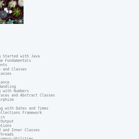
 Started with Java

e Fundamentals

nts

 and Classes

asses

ance

andling

 with Numbers

aces and Abstract Classes

rphism

g with Dates and Times

llections Framework

cs

Output

tions

 and Inner Classes

hreads

rency Utilities
