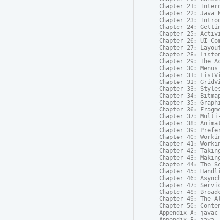
Chapter 21: Intern
Chapter 22: Java N
Chapter 23: Introd
Chapter 24: Gettin
Chapter 25: Activi
Chapter 26: UI Com
Chapter 27: Layout
Chapter 28: Listen
Chapter 29: The Ac
Chapter 30: Menus

Chapter 31: ListVi
Chapter 32: GridVi
Chapter 33: Styles
Chapter 34: Bitmap
Chapter 35: Graphi
Chapter 36: Fragme
Chapter 37: Multi-
Chapter 38: Animat
Chapter 39: Prefer
Chapter 40: Workin
Chapter 41: Workin
Chapter 42: Taking
Chapter 43: Making
Chapter 44: The So
Chapter 45: Handli
Chapter 46: Asynch
Chapter 47: Servic
Chapter 48: Broadc
Chapter 49: The Al
Chapter 50: Conten
Appendix A: javac

Appendix B: java
