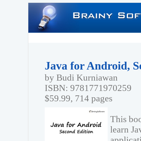
Java for Android, S
by Budi Kurniawan
ISBN: 9781771970259
$59.99, 714 pages
This boo
learn Ja
applica