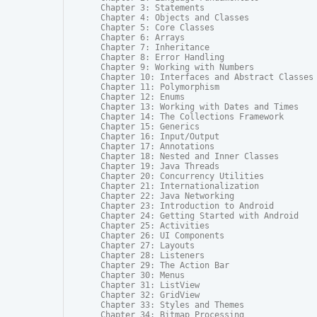
Chapter 3: Statements

Chapter 4: Objects and Classes

Chapter 5: Core Classes

Chapter 6: Arrays

Chapter 7: Inheritance

Chapter 8: Error Handling

Chapter 9: Working with Numbers

Chapter 10: Interfaces and Abstract Classes

Chapter 11: Polymorphism

Chapter 12: Enums

Chapter 13: Working with Dates and Times

Chapter 14: The Collections Framework

Chapter 15: Generics

Chapter 16: Input/Output

Chapter 17: Annotations

Chapter 18: Nested and Inner Classes

Chapter 19: Java Threads

Chapter 20: Concurrency Utilities

Chapter 21: Internationalization

Chapter 22: Java Networking

Chapter 23: Introduction to Android

Chapter 24: Getting Started with Android

Chapter 25: Activities

Chapter 26: UI Components

Chapter 27: Layouts

Chapter 28: Listeners

Chapter 29: The Action Bar

Chapter 30: Menus

Chapter 31: ListView

Chapter 32: GridView

Chapter 33: Styles and Themes

Chapter 34: Bitmap Processing
