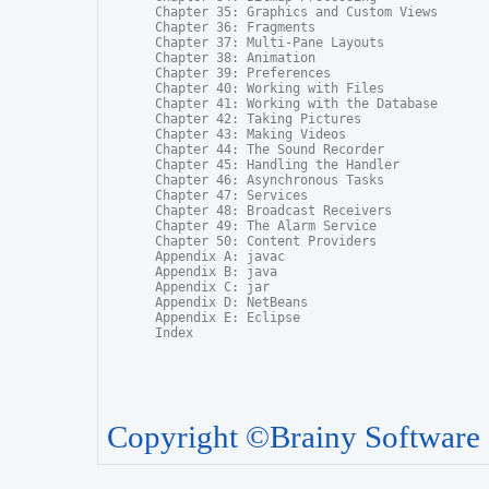
Chapter 35: Graphics and Custom Views

Chapter 36: Fragments

Chapter 37: Multi-Pane Layouts

Chapter 38: Animation

Chapter 39: Preferences

Chapter 40: Working with Files

Chapter 41: Working with the Database

Chapter 42: Taking Pictures

Chapter 43: Making Videos

Chapter 44: The Sound Recorder

Chapter 45: Handling the Handler

Chapter 46: Asynchronous Tasks

Chapter 47: Services

Chapter 48: Broadcast Receivers

Chapter 49: The Alarm Service

Chapter 50: Content Providers

Appendix A: javac

Appendix B: java

Appendix C: jar

Appendix D: NetBeans

Appendix E: Eclipse

Index
Copyright ©Brainy Software