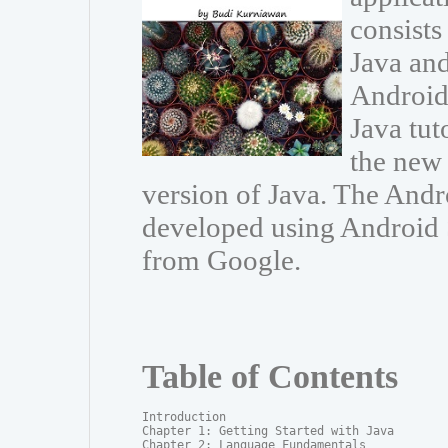
consists
Java and
Android 
Java tut
the new 
version of Java. The And
developed using Android S
from Google.
Table of Contents
Introduction

Chapter 1: Getting Started with Java

Chapter 2: Language Fundamentals
