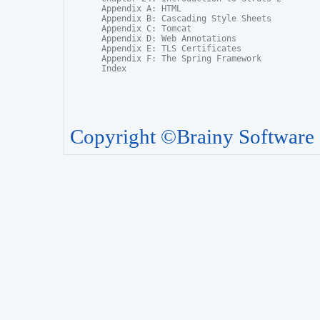
Appendix A: HTML

Appendix B: Cascading Style Sheets

Appendix C: Tomcat

Appendix D: Web Annotations

Appendix E: TLS Certificates

Appendix F: The Spring Framework

Index
Copyright ©Brainy Software