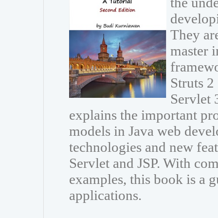
the unde
developi
They are
master i
framewo
Struts 
Servlet 
explains the important p
models in Java web develo
technologies and new featu
Servlet and JSP. With com
examples, this book is a g
applications.