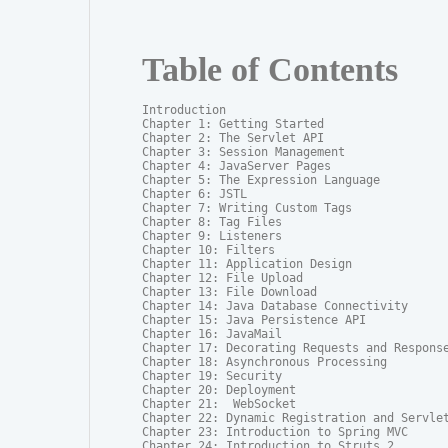
Table of Contents
Introduction

Chapter 1: Getting Started

Chapter 2: The Servlet API

Chapter 3: Session Management

Chapter 4: JavaServer Pages

Chapter 5: The Expression Language

Chapter 6: JSTL

Chapter 7: Writing Custom Tags

Chapter 8: Tag Files

Chapter 9: Listeners

Chapter 10: Filters

Chapter 11: Application Design

Chapter 12: File Upload

Chapter 13: File Download

Chapter 14: Java Database Connectivity

Chapter 15: Java Persistence API

Chapter 16: JavaMail

Chapter 17: Decorating Requests and Response
Chapter 18: Asynchronous Processing

Chapter 19: Security

Chapter 20: Deployment

Chapter 21:  WebSocket

Chapter 22: Dynamic Registration and Servlet
Chapter 23: Introduction to Spring MVC

Chapter 24: Introduction to Struts 2
