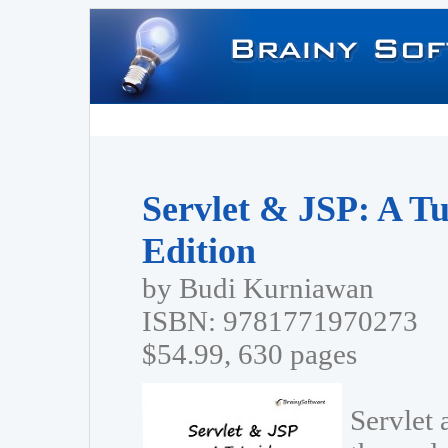
Servlet & JSP: A Tu
Edition
by Budi Kurniawan
ISBN: 9781771970273
$54.99, 630 pages
Servlet 