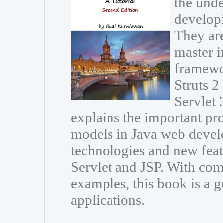
the unde
developi
They are
master i
framewo
Struts 
Servlet 
explains the important p
models in Java web develo
technologies and new featu
Servlet and JSP. With com
examples, this book is a g
applications.