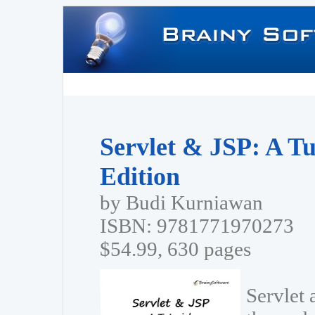
Servlet & JSP: A Tu
Edition
by Budi Kurniawan
ISBN: 9781771970273
$54.99, 630 pages
Servlet 