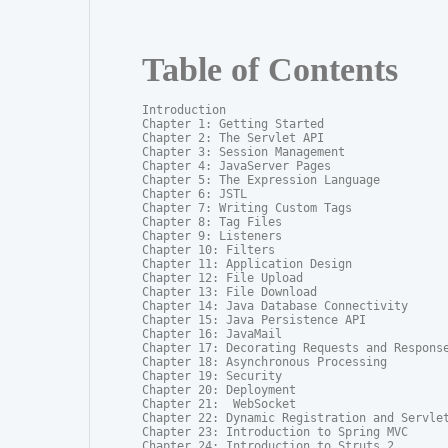
Table of Contents
Introduction

Chapter 1: Getting Started

Chapter 2: The Servlet API

Chapter 3: Session Management

Chapter 4: JavaServer Pages

Chapter 5: The Expression Language

Chapter 6: JSTL

Chapter 7: Writing Custom Tags

Chapter 8: Tag Files

Chapter 9: Listeners

Chapter 10: Filters

Chapter 11: Application Design

Chapter 12: File Upload

Chapter 13: File Download

Chapter 14: Java Database Connectivity

Chapter 15: Java Persistence API

Chapter 16: JavaMail

Chapter 17: Decorating Requests and Response
Chapter 18: Asynchronous Processing

Chapter 19: Security

Chapter 20: Deployment

Chapter 21:  WebSocket

Chapter 22: Dynamic Registration and Servlet
Chapter 23: Introduction to Spring MVC

Chapter 24: Introduction to Struts 2
