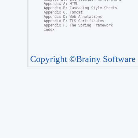
Appendix A: HTML

Appendix B: Cascading Style Sheets

Appendix C: Tomcat

Appendix D: Web Annotations

Appendix E: TLS Certificates

Appendix F: The Spring Framework

Index
Copyright ©Brainy Software