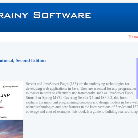
Hom
utorial, Second Edition
Servlet and JavaServer Pages (JSP) are the underlying technologies for
developing web applications in Java. They are essential for any programmer
to master in order to effectively use frameworks such as JavaServer Faces,
Struts 2 or Spring MVC. Covering Servlet 3.1 and JSP 2.3, this book
explains the important programming concepts and design models in Java web
related technologies and new features in the latest versions of Servlet and J
coverage and a lot of examples, this book is a guide to building real-world ap