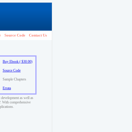
e
Source Code
Contact Us
Buy Ebook ( $30.00)
Source Code
Sample Chapters
Errata
 development as well as
SP. With comprehensive
plications.