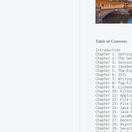
Table of Contents
Introduction

Chapter 1: Getting
Chapter 2: The Ser
Chapter 3: Session
Chapter 4: JavaSer
Chapter 5: The Exp
Chapter 6: JSTL

Chapter 7: Writing
Chapter 8: Tag Fil
Chapter 9: Listene
Chapter 10: Filter
Chapter 11: Applic
Chapter 12: File U
Chapter 13: File D
Chapter 14: Java D
Chapter 15: Java P
Chapter 16: JavaMa
Chapter 17: Decora
Chapter 18: Asynch
Chapter 19: Securi