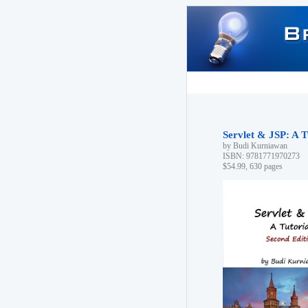
Servlet & JSP: A T
by Budi Kurniawan
ISBN: 9781771970273
$54.99, 630 pages