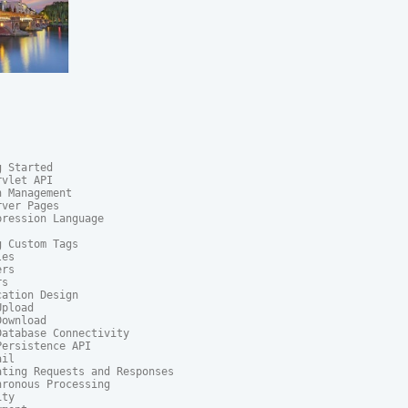
 Started

vlet API

 Management

ver Pages

ression Language

 Custom Tags

es

rs

s

ation Design

pload

ownload

atabase Connectivity

ersistence API

il

ting Requests and Responses

ronous Processing

ty
