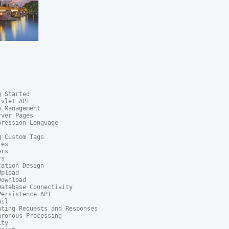
 Started

vlet API

 Management

ver Pages

ression Language

 Custom Tags

es

rs

s

ation Design

pload

ownload

atabase Connectivity

ersistence API

il

ting Requests and Responses

ronous Processing

ty
