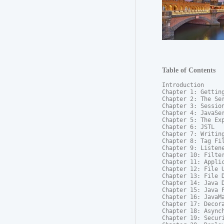
Table of Contents
Introduction

Chapter 1: Getting
Chapter 2: The Ser
Chapter 3: Session
Chapter 4: JavaSer
Chapter 5: The Exp
Chapter 6: JSTL

Chapter 7: Writing
Chapter 8: Tag Fil
Chapter 9: Listene
Chapter 10: Filter
Chapter 11: Applic
Chapter 12: File U
Chapter 13: File D
Chapter 14: Java D
Chapter 15: Java P
Chapter 16: JavaMa
Chapter 17: Decora
Chapter 18: Asynch
Chapter 19: Securi