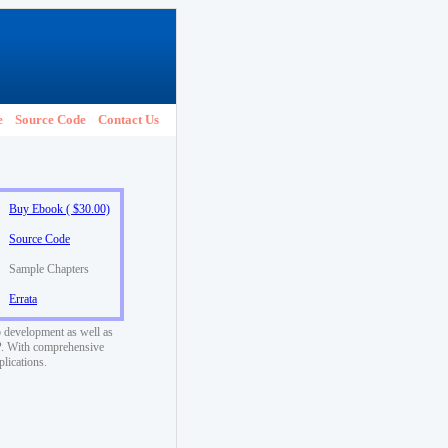
e
Source Code
Contact Us
Buy Ebook ( $30.00)
Source Code
Sample Chapters
Errata
 development as well as
SP. With comprehensive
plications.