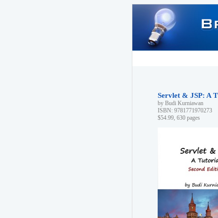
Servlet & JSP: A T
by Budi Kurniawan
ISBN: 9781771970273
$54.99, 630 pages