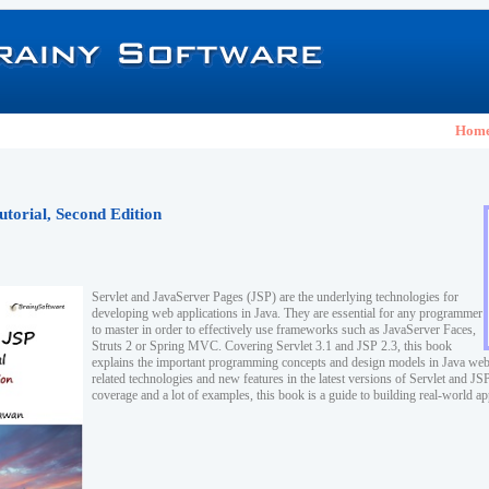
Hom
utorial, Second Edition
Servlet and JavaServer Pages (JSP) are the underlying technologies for
developing web applications in Java. They are essential for any programmer
to master in order to effectively use frameworks such as JavaServer Faces,
Struts 2 or Spring MVC. Covering Servlet 3.1 and JSP 2.3, this book
explains the important programming concepts and design models in Java web
related technologies and new features in the latest versions of Servlet and J
coverage and a lot of examples, this book is a guide to building real-world ap