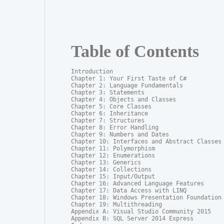
Table of Contents
Introduction

Chapter 1: Your First Taste of C#

Chapter 2: Language Fundamentals

Chapter 3: Statements

Chapter 4: Objects and Classes

Chapter 5: Core Classes

Chapter 6: Inheritance

Chapter 7: Structures

Chapter 8: Error Handling

Chapter 9: Numbers and Dates

Chapter 10: Interfaces and Abstract Classes

Chapter 11: Polymorphism

Chapter 12: Enumerations

Chapter 13: Generics

Chapter 14: Collections

Chapter 15: Input/Output

Chapter 16: Advanced Language Features

Chapter 17: Data Access with LINQ

Chapter 18: Windows Presentation Foundation

Chapter 19: Multithreading

Appendix A: Visual Studio Community 2015

Appendix B: SQL Server 2014 Express
