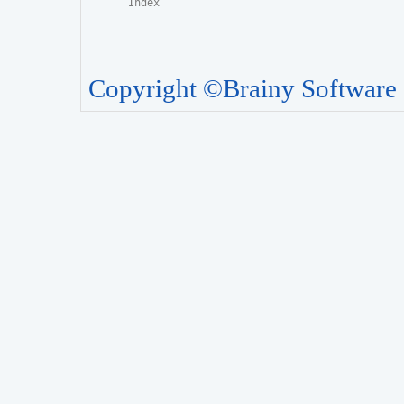
Copyright ©Brainy Software