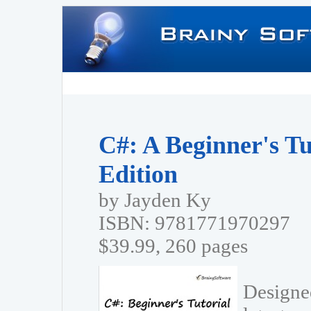
C#: A Beginner's Tu
Edition
by Jayden Ky
ISBN: 9781771970297
$39.99, 260 pages
Designed