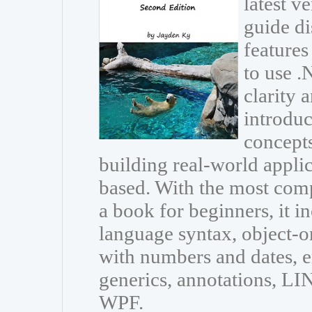
latest v
guide di
features
to use 
clarity 
introdu
concepts
building real-world appli
based. With the most com
a book for beginners, it i
language syntax, object-
with numbers and dates, e
generics, annotations, L
WPF.