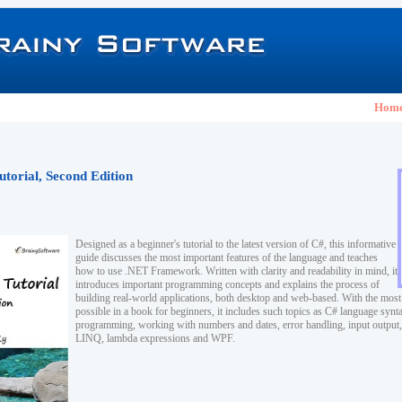
Hom
utorial, Second Edition
Designed as a beginner's tutorial to the latest version of C#, this informative
guide discusses the most important features of the language and teaches
how to use .NET Framework. Written with clarity and readability in mind, it
introduces important programming concepts and explains the process of
building real-world applications, both desktop and web-based. With the mos
possible in a book for beginners, it includes such topics as C# language synta
programming, working with numbers and dates, error handling, input output, 
LINQ, lambda expressions and WPF.