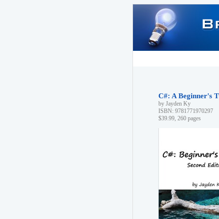
C#: A Beginner's T
by Jayden Ky
ISBN: 9781771970297
$39.99, 260 pages