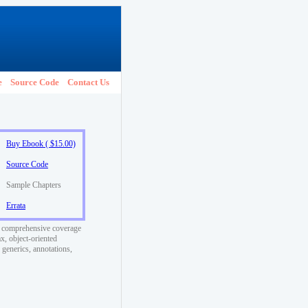
e
Source Code
Contact Us
Buy Ebook ( $15.00)
Source Code
Sample Chapters
Errata
t comprehensive coverage
x, object-oriented
generics, annotations,