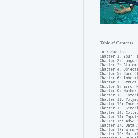
Table of Contents
Introduction

Chapter 1: Your Fi
Chapter 2: Languag
Chapter 3: Stateme
Chapter 4: Objects
Chapter 5: Core Cl
Chapter 6: Inherit
Chapter 7: Structu
Chapter 8: Error H
Chapter 9: Numbers
Chapter 10: Interf
Chapter 11: Polymo
Chapter 12: Enumer
Chapter 13: Generi
Chapter 14: Collec
Chapter 15: Input/
Chapter 16: Advanc
Chapter 17: Data A
Chapter 18: Window
Chapter 19: Multit