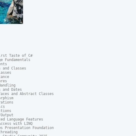
rst Taste of C#

e Fundamentals

nts

 and Classes

asses

ance

res

andling

 and Dates

aces and Abstract Classes

rphism

ations

cs

tions

Output

ed Language Features

ccess with LINQ

s Presentation Foundation

hreading
