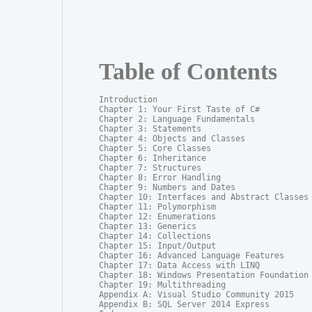
Table of Contents
Introduction

Chapter 1: Your First Taste of C#

Chapter 2: Language Fundamentals

Chapter 3: Statements

Chapter 4: Objects and Classes

Chapter 5: Core Classes

Chapter 6: Inheritance

Chapter 7: Structures

Chapter 8: Error Handling

Chapter 9: Numbers and Dates

Chapter 10: Interfaces and Abstract Classes

Chapter 11: Polymorphism

Chapter 12: Enumerations

Chapter 13: Generics

Chapter 14: Collections

Chapter 15: Input/Output

Chapter 16: Advanced Language Features

Chapter 17: Data Access with LINQ

Chapter 18: Windows Presentation Foundation

Chapter 19: Multithreading

Appendix A: Visual Studio Community 2015

Appendix B: SQL Server 2014 Express
