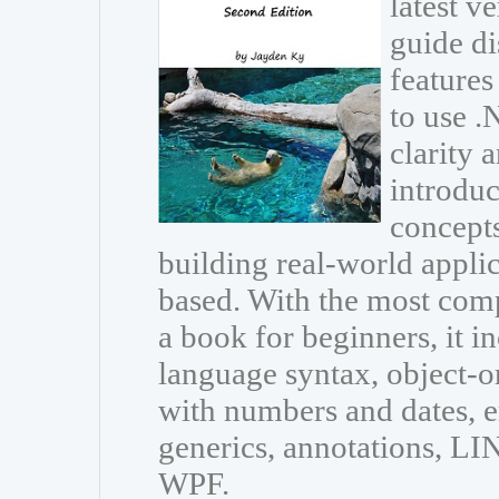
latest v
guide di
features
to use 
clarity 
introdu
concepts
building real-world appli
based. With the most com
a book for beginners, it i
language syntax, object-
with numbers and dates, e
generics, annotations, L
WPF.