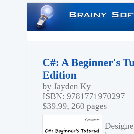
C#: A Beginner's Tu
Edition
by Jayden Ky
ISBN: 9781771970297
$39.99, 260 pages
Designed