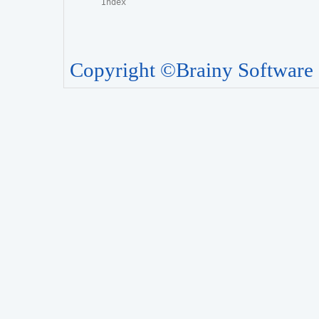
Copyright ©Brainy Software