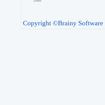
Copyright ©Brainy Software