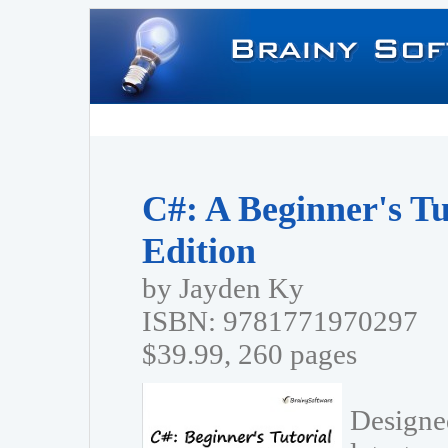
C#: A Beginner's Tu
Edition
by Jayden Ky
ISBN: 9781771970297
$39.99, 260 pages
Designed