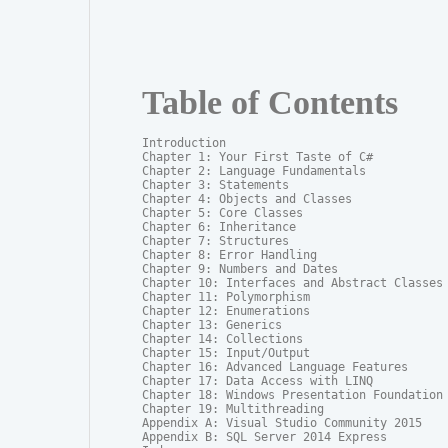
Table of Contents
Introduction

Chapter 1: Your First Taste of C#

Chapter 2: Language Fundamentals

Chapter 3: Statements

Chapter 4: Objects and Classes

Chapter 5: Core Classes

Chapter 6: Inheritance

Chapter 7: Structures

Chapter 8: Error Handling

Chapter 9: Numbers and Dates

Chapter 10: Interfaces and Abstract Classes

Chapter 11: Polymorphism

Chapter 12: Enumerations

Chapter 13: Generics

Chapter 14: Collections

Chapter 15: Input/Output

Chapter 16: Advanced Language Features

Chapter 17: Data Access with LINQ

Chapter 18: Windows Presentation Foundation

Chapter 19: Multithreading

Appendix A: Visual Studio Community 2015

Appendix B: SQL Server 2014 Express
