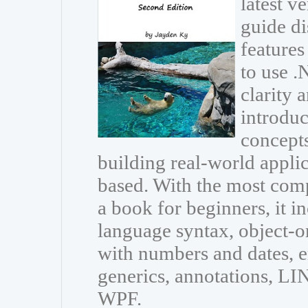
latest v
guide di
features
to use 
clarity 
introdu
concepts
building real-world appli
based. With the most com
a book for beginners, it i
language syntax, object-
with numbers and dates, e
generics, annotations, L
WPF.