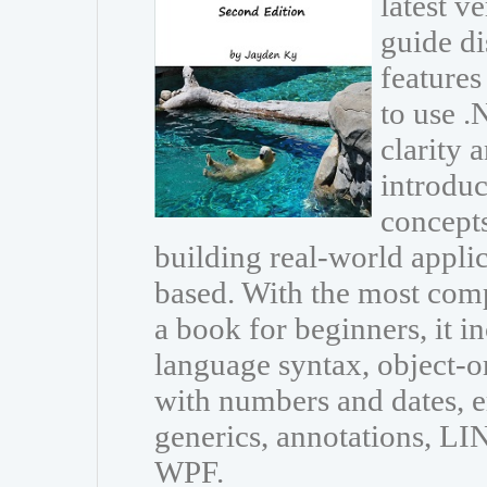
latest v
guide di
features
to use 
clarity 
introdu
concepts
building real-world appli
based. With the most com
a book for beginners, it i
language syntax, object-
with numbers and dates, e
generics, annotations, L
WPF.