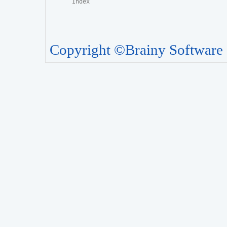
Copyright ©Brainy Software