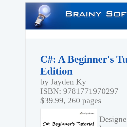
C#: A Beginner's Tu
Edition
by Jayden Ky
ISBN: 9781771970297
$39.99, 260 pages
Designed