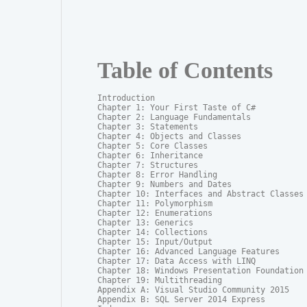
Table of Contents
Introduction

Chapter 1: Your First Taste of C#

Chapter 2: Language Fundamentals

Chapter 3: Statements

Chapter 4: Objects and Classes

Chapter 5: Core Classes

Chapter 6: Inheritance

Chapter 7: Structures

Chapter 8: Error Handling

Chapter 9: Numbers and Dates

Chapter 10: Interfaces and Abstract Classes

Chapter 11: Polymorphism

Chapter 12: Enumerations

Chapter 13: Generics

Chapter 14: Collections

Chapter 15: Input/Output

Chapter 16: Advanced Language Features

Chapter 17: Data Access with LINQ

Chapter 18: Windows Presentation Foundation

Chapter 19: Multithreading

Appendix A: Visual Studio Community 2015

Appendix B: SQL Server 2014 Express
