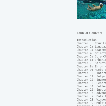
Table of Contents
Introduction

Chapter 1: Your Fi
Chapter 2: Languag
Chapter 3: Stateme
Chapter 4: Objects
Chapter 5: Core Cl
Chapter 6: Inherit
Chapter 7: Structu
Chapter 8: Error H
Chapter 9: Numbers
Chapter 10: Interf
Chapter 11: Polymo
Chapter 12: Enumer
Chapter 13: Generi
Chapter 14: Collec
Chapter 15: Input/
Chapter 16: Advanc
Chapter 17: Data A
Chapter 18: Window
Chapter 19: Multit