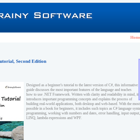
Hom
utorial, Second Edition
Designed as a beginner's tutorial to the latest version of C#, this informative
guide discusses the most important features of the language and teaches
how to use .NET Framework. Written with clarity and readability in mind, it
introduces important programming concepts and explains the process of
building real-world applications, both desktop and web-based. With the mos
possible in a book for beginners, it includes such topics as C# language synta
programming, working with numbers and dates, error handling, input output, 
LINQ, lambda expressions and WPF.