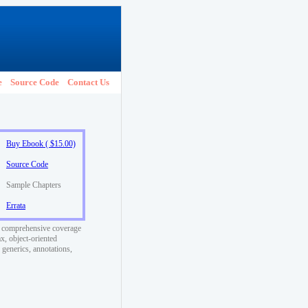
e
Source Code
Contact Us
Buy Ebook ( $15.00)
Source Code
Sample Chapters
Errata
t comprehensive coverage
x, object-oriented
generics, annotations,