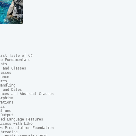
rst Taste of C#

e Fundamentals

nts

 and Classes

asses

ance

res

andling

 and Dates

aces and Abstract Classes

rphism

ations

cs

tions

Output

ed Language Features

ccess with LINQ

s Presentation Foundation

hreading
