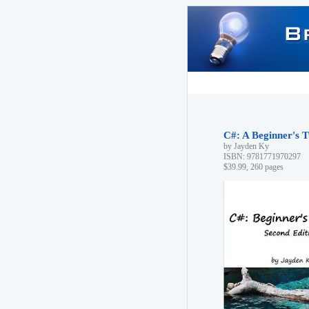
C#: A Beginner's T
by Jayden Ky
ISBN: 9781771970297
$39.99, 260 pages