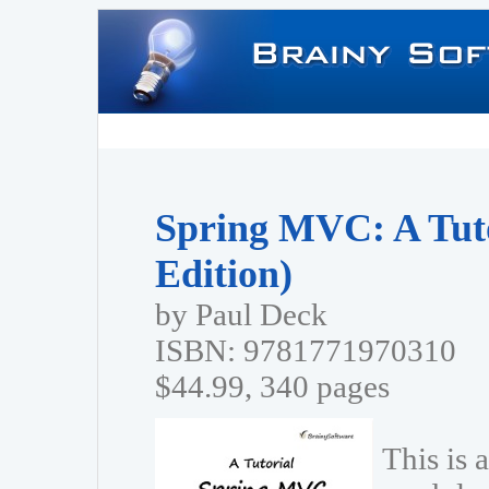
Spring MVC: A Tuto
Edition)
by Paul Deck
ISBN: 9781771970310
$44.99, 340 pages
This is 