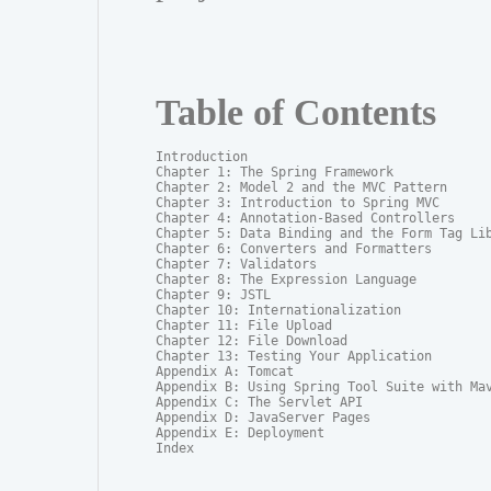
Table of Contents
Introduction

Chapter 1: The Spring Framework

Chapter 2: Model 2 and the MVC Pattern

Chapter 3: Introduction to Spring MVC

Chapter 4: Annotation-Based Controllers

Chapter 5: Data Binding and the Form Tag Lib
Chapter 6: Converters and Formatters

Chapter 7: Validators

Chapter 8: The Expression Language

Chapter 9: JSTL

Chapter 10: Internationalization

Chapter 11: File Upload

Chapter 12: File Download

Chapter 13: Testing Your Application

Appendix A: Tomcat

Appendix B: Using Spring Tool Suite with Mav
Appendix C: The Servlet API

Appendix D: JavaServer Pages

Appendix E: Deployment

Index