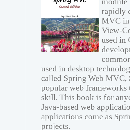
module 
rapidly 
MVC in 
View-Con
used in 
developm
common 
used in desktop technolo
called Spring Web MVC, 
popular web frameworks t
skill. This book is for an
Java-based web applicat
applications come as Spri
projects.