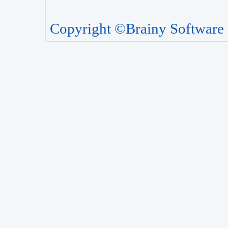
Copyright ©Brainy Software