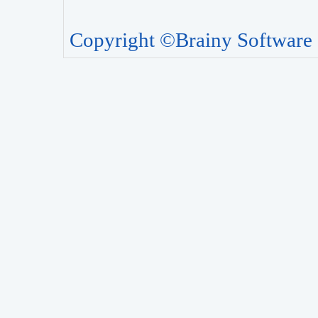
Copyright ©Brainy Software