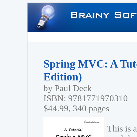
Spring MVC: A Tuto
Edition)
by Paul Deck
ISBN: 9781771970310
$44.99, 340 pages
This is 