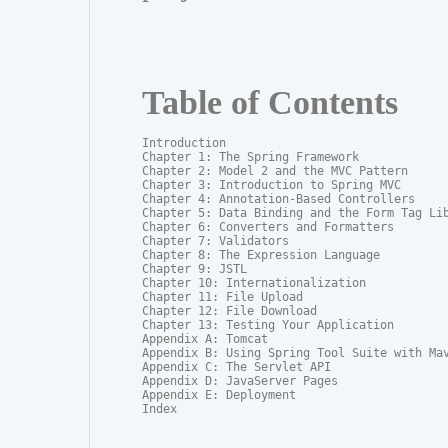
Table of Contents
Introduction

Chapter 1: The Spring Framework

Chapter 2: Model 2 and the MVC Pattern

Chapter 3: Introduction to Spring MVC

Chapter 4: Annotation-Based Controllers

Chapter 5: Data Binding and the Form Tag Lib
Chapter 6: Converters and Formatters

Chapter 7: Validators

Chapter 8: The Expression Language

Chapter 9: JSTL

Chapter 10: Internationalization

Chapter 11: File Upload

Chapter 12: File Download

Chapter 13: Testing Your Application

Appendix A: Tomcat

Appendix B: Using Spring Tool Suite with Mav
Appendix C: The Servlet API

Appendix D: JavaServer Pages

Appendix E: Deployment

Index