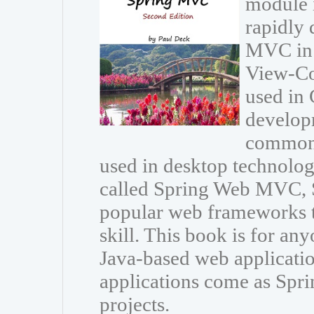
module 
rapidly 
MVC in 
View-Con
used in 
developm
common 
used in desktop technolo
called Spring Web MVC, 
popular web frameworks t
skill. This book is for an
Java-based web applicat
applications come as Spri
projects.