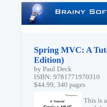
Spring MVC: A Tuto
Edition)
by Paul Deck
ISBN: 9781771970310
$44.99, 340 pages
This is 