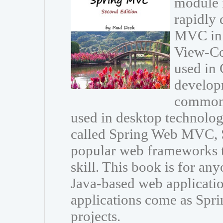
module 
rapidly 
MVC in 
View-Con
used in 
developm
common 
used in desktop technolo
called Spring Web MVC, 
popular web frameworks t
skill. This book is for an
Java-based web applicat
applications come as Spri
projects.