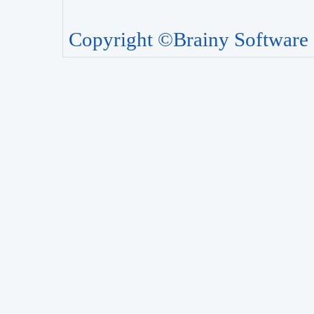
Copyright ©Brainy Software