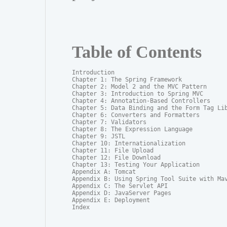
Table of Contents
Introduction

Chapter 1: The Spring Framework

Chapter 2: Model 2 and the MVC Pattern

Chapter 3: Introduction to Spring MVC

Chapter 4: Annotation-Based Controllers

Chapter 5: Data Binding and the Form Tag Lib
Chapter 6: Converters and Formatters

Chapter 7: Validators

Chapter 8: The Expression Language

Chapter 9: JSTL

Chapter 10: Internationalization

Chapter 11: File Upload

Chapter 12: File Download

Chapter 13: Testing Your Application

Appendix A: Tomcat

Appendix B: Using Spring Tool Suite with Mav
Appendix C: The Servlet API

Appendix D: JavaServer Pages

Appendix E: Deployment

Index