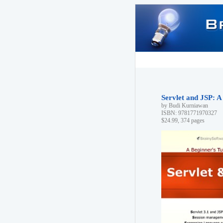
Servlet and JSP: A
by Budi Kurniawan
ISBN: 9781771970327
$24.99, 374 pages