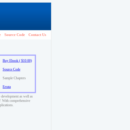
e
Source Code
Contact Us
Buy Ebook ( $10.00)
Source Code
Sample Chapters
Errata
 development as well as
SP. With comprehensive
plications.