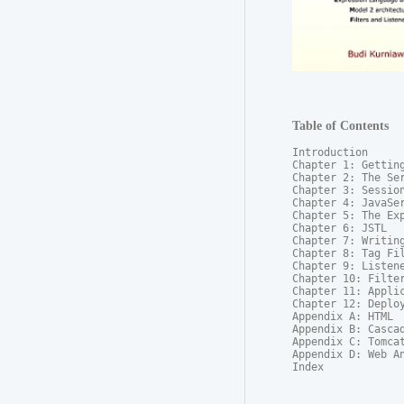
Table of Contents
Introduction

Chapter 1: Getting
Chapter 2: The Ser
Chapter 3: Session
Chapter 4: JavaSer
Chapter 5: The Exp
Chapter 6: JSTL

Chapter 7: Writing
Chapter 8: Tag Fil
Chapter 9: Listene
Chapter 10: Filter
Chapter 11: Applic
Chapter 12: Deploy
Appendix A: HTML

Appendix B: Cascad
Appendix C: Tomcat
Appendix D: Web An
Index