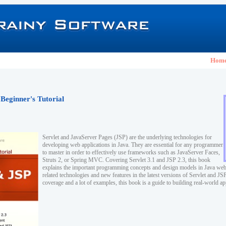
Hom
 Beginner's Tutorial
Servlet and JavaServer Pages (JSP) are the underlying technologies for
developing web applications in Java. They are essential for any programmer
to master in order to effectively use frameworks such as JavaServer Faces,
Struts 2, or Spring MVC. Covering Servlet 3.1 and JSP 2.3, this book
explains the important programming concepts and design models in Java web
related technologies and new features in the latest versions of Servlet and J
coverage and a lot of examples, this book is a guide to building real-world ap