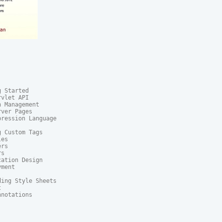
 Started

vlet API

 Management

ver Pages

ression Language

 Custom Tags

es

rs

s

ation Design

ment

ing Style Sheets



notations
