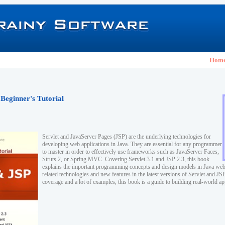
Hom
 Beginner's Tutorial
Servlet and JavaServer Pages (JSP) are the underlying technologies for
developing web applications in Java. They are essential for any programmer
to master in order to effectively use frameworks such as JavaServer Faces,
Struts 2, or Spring MVC. Covering Servlet 3.1 and JSP 2.3, this book
explains the important programming concepts and design models in Java web
related technologies and new features in the latest versions of Servlet and J
coverage and a lot of examples, this book is a guide to building real-world ap