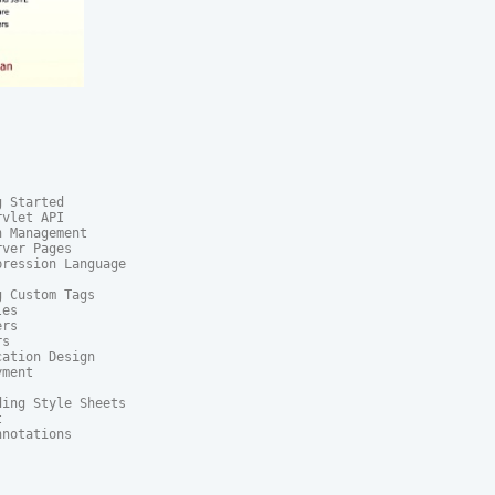
 Started

vlet API

 Management

ver Pages

ression Language

 Custom Tags

es

rs

s

ation Design

ment

ing Style Sheets



notations
