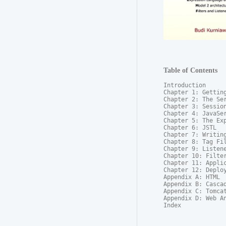
Table of Contents
Introduction

Chapter 1: Getting
Chapter 2: The Ser
Chapter 3: Session
Chapter 4: JavaSer
Chapter 5: The Exp
Chapter 6: JSTL

Chapter 7: Writing
Chapter 8: Tag Fil
Chapter 9: Listene
Chapter 10: Filter
Chapter 11: Applic
Chapter 12: Deploy
Appendix A: HTML

Appendix B: Cascad
Appendix C: Tomcat
Appendix D: Web An
Index