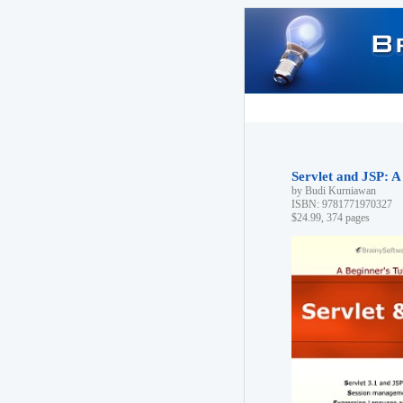
Servlet and JSP: A
by Budi Kurniawan
ISBN: 9781771970327
$24.99, 374 pages