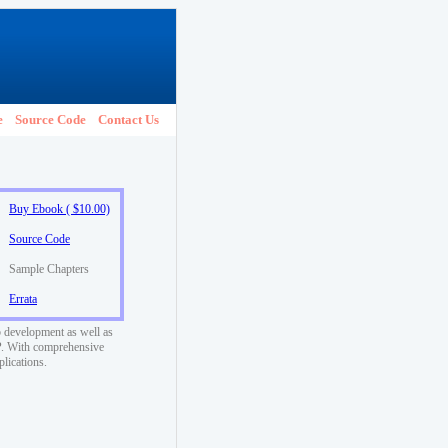
e
Source Code
Contact Us
Buy Ebook ( $10.00)
Source Code
Sample Chapters
Errata
 development as well as
SP. With comprehensive
plications.