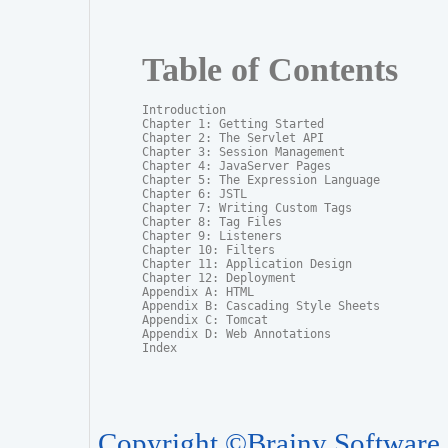
Table of Contents
Introduction

Chapter 1: Getting Started

Chapter 2: The Servlet API

Chapter 3: Session Management

Chapter 4: JavaServer Pages

Chapter 5: The Expression Language

Chapter 6: JSTL

Chapter 7: Writing Custom Tags

Chapter 8: Tag Files

Chapter 9: Listeners

Chapter 10: Filters

Chapter 11: Application Design

Chapter 12: Deployment

Appendix A: HTML

Appendix B: Cascading Style Sheets

Appendix C: Tomcat

Appendix D: Web Annotations

Index
Copyright ©Brainy Software