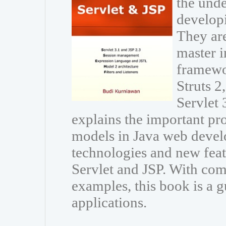
the unde
developi
They are
master i
framewo
Struts 
Servlet 
explains the important p
models in Java web develo
technologies and new featu
Servlet and JSP. With com
examples, this book is a g
applications.