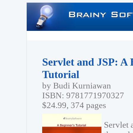
Servlet and JSP: A 
Tutorial
by Budi Kurniawan
ISBN: 9781771970327
$24.99, 374 pages
Servlet 