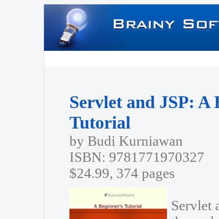
Servlet and JSP: A 
Tutorial
by Budi Kurniawan
ISBN: 9781771970327
$24.99, 374 pages
Servlet 