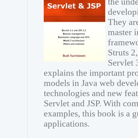
the unde
developi
They are
master i
framewo
Struts 
Servlet 
explains the important p
models in Java web develo
technologies and new featu
Servlet and JSP. With com
examples, this book is a g
applications.