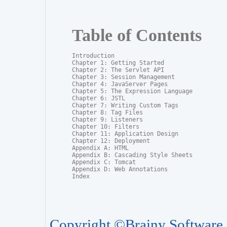
Table of Contents
Introduction

Chapter 1: Getting Started

Chapter 2: The Servlet API

Chapter 3: Session Management

Chapter 4: JavaServer Pages

Chapter 5: The Expression Language

Chapter 6: JSTL

Chapter 7: Writing Custom Tags

Chapter 8: Tag Files

Chapter 9: Listeners

Chapter 10: Filters

Chapter 11: Application Design

Chapter 12: Deployment

Appendix A: HTML

Appendix B: Cascading Style Sheets

Appendix C: Tomcat

Appendix D: Web Annotations

Index
Copyright ©Brainy Software