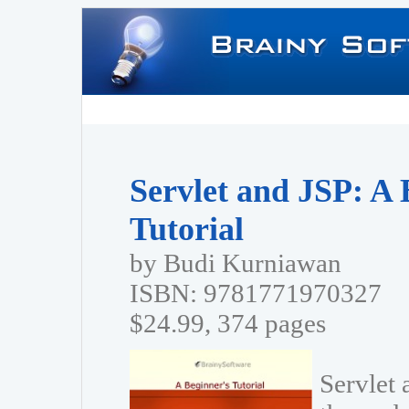
Servlet and JSP: A 
Tutorial
by Budi Kurniawan
ISBN: 9781771970327
$24.99, 374 pages
Servlet 