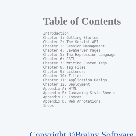
Table of Contents
Introduction

Chapter 1: Getting Started

Chapter 2: The Servlet API

Chapter 3: Session Management

Chapter 4: JavaServer Pages

Chapter 5: The Expression Language

Chapter 6: JSTL

Chapter 7: Writing Custom Tags

Chapter 8: Tag Files

Chapter 9: Listeners

Chapter 10: Filters

Chapter 11: Application Design

Chapter 12: Deployment

Appendix A: HTML

Appendix B: Cascading Style Sheets

Appendix C: Tomcat

Appendix D: Web Annotations

Index
Copyright ©Brainy Software