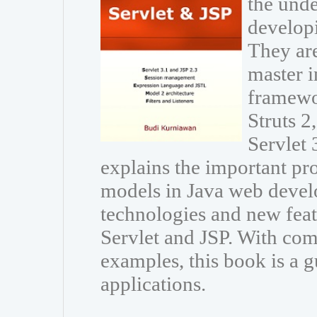
the unde
developi
They are
master i
framewo
Struts 
Servlet 
explains the important p
models in Java web develo
technologies and new featu
Servlet and JSP. With com
examples, this book is a g
applications.