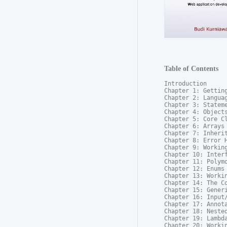
Table of Contents
Introduction

Chapter 1: Getting
Chapter 2: Languag
Chapter 3: Stateme
Chapter 4: Objects
Chapter 5: Core Cl
Chapter 6: Arrays

Chapter 7: Inherit
Chapter 8: Error H
Chapter 9: Working
Chapter 10: Interf
Chapter 11: Polymo
Chapter 12: Enums

Chapter 13: Workin
Chapter 14: The Co
Chapter 15: Generi
Chapter 16: Input/
Chapter 17: Annota
Chapter 18: Nested
Chapter 19: Lambda
Chapter 20: Workin