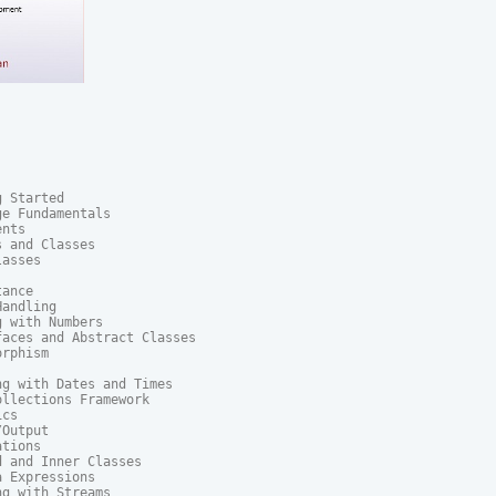
 Started

e Fundamentals

nts

 and Classes

asses

ance

andling

 with Numbers

aces and Abstract Classes

rphism

g with Dates and Times

llections Framework

cs

Output

tions

 and Inner Classes

 Expressions

g with Streams
