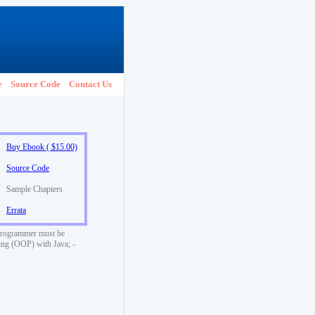
e
Source Code
Contact Us
Buy Ebook ( $15.00)
Source Code
Sample Chapters
Errata
a programmer must be
ming (OOP) with Java; -