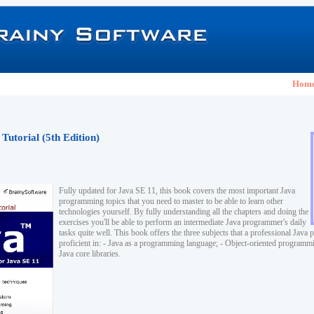
Hom
Tutorial (5th Edition)
Fully updated for Java SE 11, this book covers the most important Java
programming topics that you need to master to be able to learn other
technologies yourself. By fully understanding all the chapters and doing the
exercises you'll be able to perform an intermediate Java programmer's daily
tasks quite well. This book offers the three subjects that a professional Jav
proficient in: - Java as a programming language; - Object-oriented program
Java core libraries.