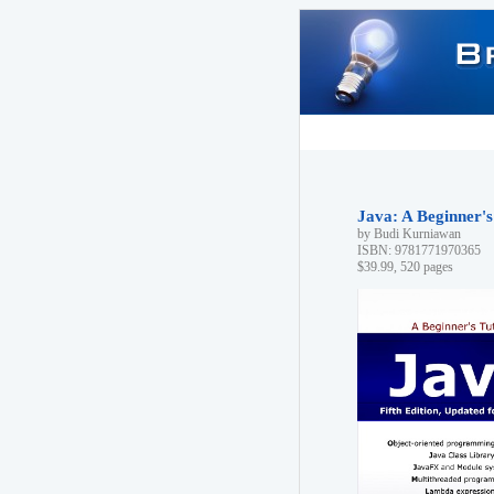
Java: A Beginner's 
by Budi Kurniawan
ISBN: 9781771970365
$39.99, 520 pages