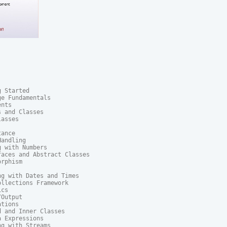
 Started

e Fundamentals

nts

 and Classes

asses

ance

andling

 with Numbers

aces and Abstract Classes

rphism

g with Dates and Times

llections Framework

cs

Output

tions

 and Inner Classes

 Expressions

g with Streams
