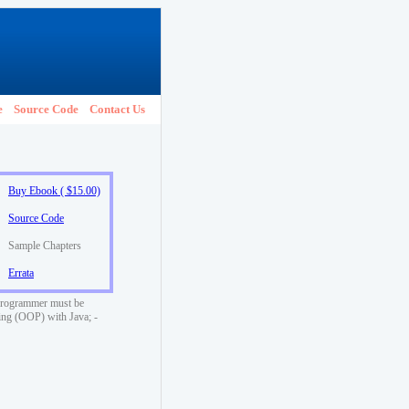
e
Source Code
Contact Us
Buy Ebook ( $15.00)
Source Code
Sample Chapters
Errata
a programmer must be
ming (OOP) with Java; -