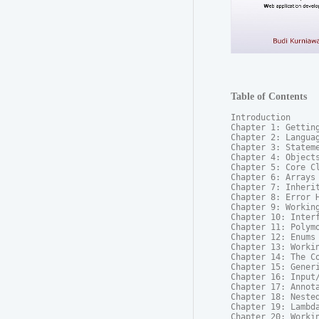
Table of Contents
Introduction

Chapter 1: Getting
Chapter 2: Languag
Chapter 3: Stateme
Chapter 4: Objects
Chapter 5: Core Cl
Chapter 6: Arrays

Chapter 7: Inherit
Chapter 8: Error H
Chapter 9: Working
Chapter 10: Interf
Chapter 11: Polymo
Chapter 12: Enums

Chapter 13: Workin
Chapter 14: The Co
Chapter 15: Generi
Chapter 16: Input/
Chapter 17: Annota
Chapter 18: Nested
Chapter 19: Lambda
Chapter 20: Workin