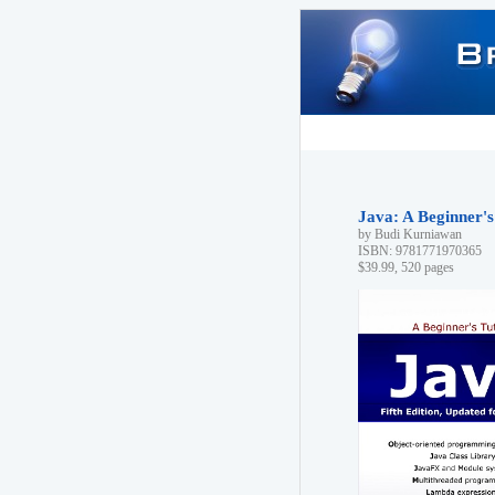
Java: A Beginner's 
by Budi Kurniawan
ISBN: 9781771970365
$39.99, 520 pages