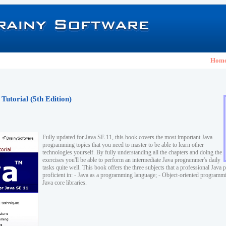
Hom
Tutorial (5th Edition)
Fully updated for Java SE 11, this book covers the most important Java
programming topics that you need to master to be able to learn other
technologies yourself. By fully understanding all the chapters and doing the
exercises you'll be able to perform an intermediate Java programmer's daily
tasks quite well. This book offers the three subjects that a professional Jav
proficient in: - Java as a programming language; - Object-oriented program
Java core libraries.