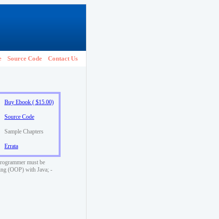
e
Source Code
Contact Us
Buy Ebook ( $15.00)
Source Code
Sample Chapters
Errata
a programmer must be
ming (OOP) with Java; -