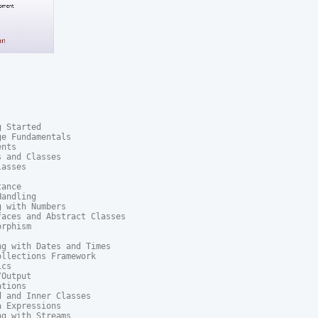
 Started

e Fundamentals

nts

 and Classes

asses

ance

andling

 with Numbers

aces and Abstract Classes

rphism

g with Dates and Times

llections Framework

cs

Output

tions

 and Inner Classes

 Expressions

g with Streams
