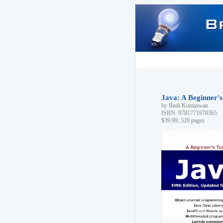
Java: A Beginner's 
by Budi Kurniawan
ISBN: 9781771970365
$39.99, 520 pages