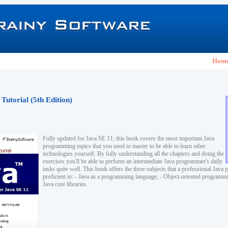
Hom
Tutorial (5th Edition)
Fully updated for Java SE 11, this book covers the most important Java
programming topics that you need to master to be able to learn other
technologies yourself. By fully understanding all the chapters and doing the
exercises you'll be able to perform an intermediate Java programmer's daily
tasks quite well. This book offers the three subjects that a professional Jav
proficient in: - Java as a programming language; - Object-oriented program
Java core libraries.