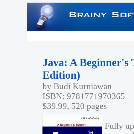
Java: A Beginner's 
Edition)
by Budi Kurniawan
ISBN: 9781771970365
$39.99, 520 pages
Fully up