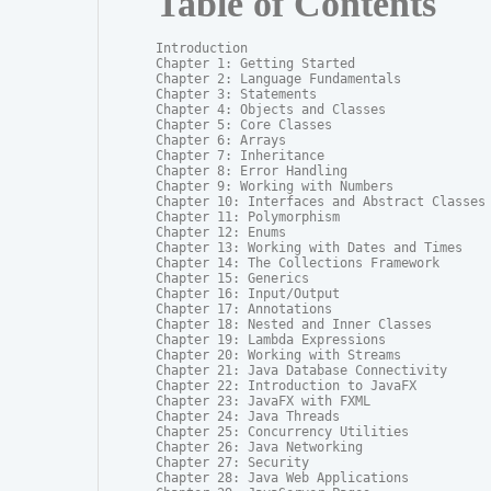
Table of Contents
Introduction

Chapter 1: Getting Started

Chapter 2: Language Fundamentals

Chapter 3: Statements

Chapter 4: Objects and Classes

Chapter 5: Core Classes

Chapter 6: Arrays

Chapter 7: Inheritance

Chapter 8: Error Handling

Chapter 9: Working with Numbers

Chapter 10: Interfaces and Abstract Classes

Chapter 11: Polymorphism

Chapter 12: Enums

Chapter 13: Working with Dates and Times

Chapter 14: The Collections Framework

Chapter 15: Generics

Chapter 16: Input/Output

Chapter 17: Annotations

Chapter 18: Nested and Inner Classes

Chapter 19: Lambda Expressions

Chapter 20: Working with Streams

Chapter 21: Java Database Connectivity

Chapter 22: Introduction to JavaFX

Chapter 23: JavaFX with FXML

Chapter 24: Java Threads

Chapter 25: Concurrency Utilities

Chapter 26: Java Networking

Chapter 27: Security

Chapter 28: Java Web Applications
