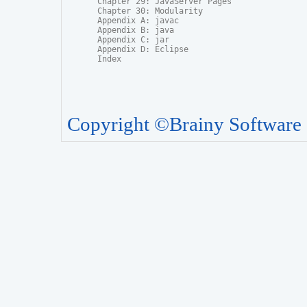
Chapter 29: JavaServer Pages

Chapter 30: Modularity

Appendix A: javac

Appendix B: java

Appendix C: jar

Appendix D: Eclipse

Copyright ©Brainy Software