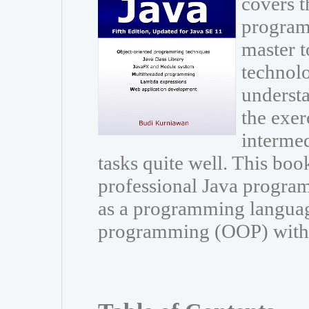
covers t
program
master t
technolo
understa
the exer
interme
tasks quite well. This book
professional Java program
as a programming languag
programming (OOP) with Ja