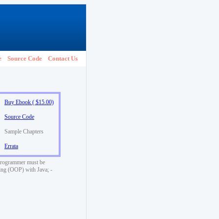
e
Source Code
Contact Us
Buy Ebook ( $15.00)
Source Code
Sample Chapters
Errata
a programmer must be
ming (OOP) with Java; -