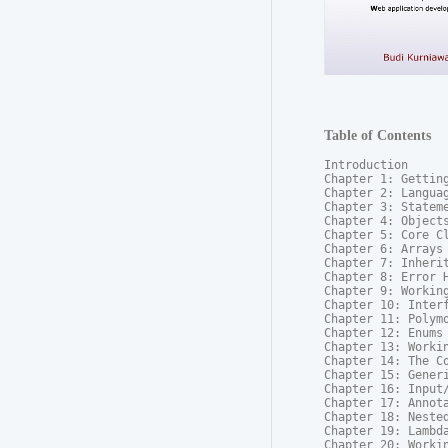
Table of Contents
Introduction

Chapter 1: Getting
Chapter 2: Languag
Chapter 3: Stateme
Chapter 4: Objects
Chapter 5: Core Cl
Chapter 6: Arrays

Chapter 7: Inherit
Chapter 8: Error H
Chapter 9: Working
Chapter 10: Interf
Chapter 11: Polymo
Chapter 12: Enums

Chapter 13: Workin
Chapter 14: The Co
Chapter 15: Generi
Chapter 16: Input/
Chapter 17: Annota
Chapter 18: Nested
Chapter 19: Lambda
Chapter 20: Workin