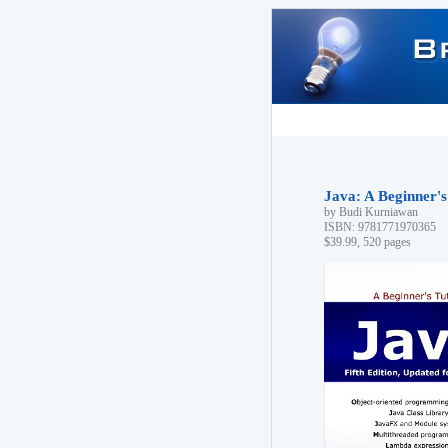
Java: A Beginner's 
by Budi Kurniawan
ISBN: 9781771970365
$39.99, 520 pages