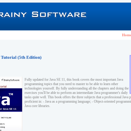
Hom
Tutorial (5th Edition)
Fully updated for Java SE 11, this book covers the most important Java
programming topics that you need to master to be able to learn other
technologies yourself. By fully understanding all the chapters and doing the
exercises you'll be able to perform an intermediate Java programmer's daily
tasks quite well. This book offers the three subjects that a professional Jav
proficient in: - Java as a programming language; - Object-oriented program
Java core libraries.