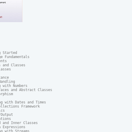
 Started

e Fundamentals

nts

 and Classes

asses

ance

andling

 with Numbers

aces and Abstract Classes

rphism

g with Dates and Times

llections Framework

cs

Output

tions

 and Inner Classes

 Expressions

g with Streams
