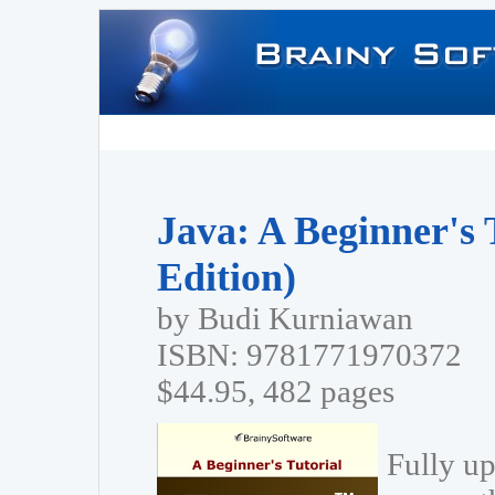
Java: A Beginner's 
Edition)
by Budi Kurniawan
ISBN: 9781771970372
$44.95, 482 pages
Fully up