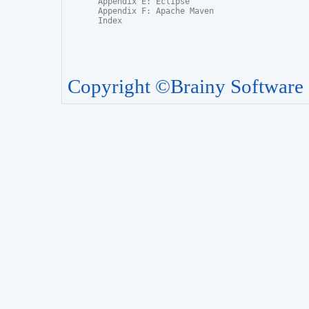
Appendix E: Eclipse

Appendix F: Apache Maven

Index
Copyright ©Brainy Software