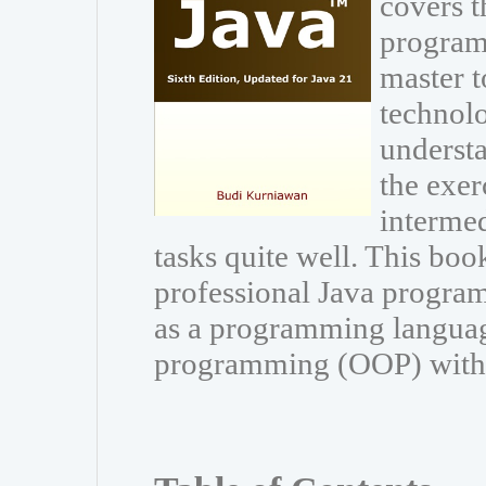
covers t
program
master t
technolo
understa
the exer
interme
tasks quite well. This book
professional Java program
as a programming languag
programming (OOP) with Ja