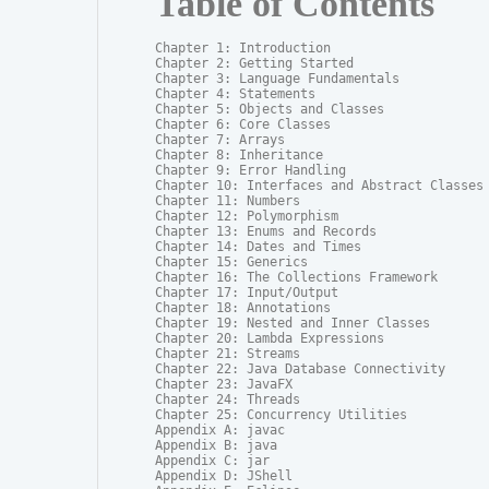
Table of Contents
Chapter 1: Introduction

Chapter 2: Getting Started

Chapter 3: Language Fundamentals

Chapter 4: Statements

Chapter 5: Objects and Classes

Chapter 6: Core Classes

Chapter 7: Arrays

Chapter 8: Inheritance

Chapter 9: Error Handling

Chapter 10: Interfaces and Abstract Classes

Chapter 11: Numbers

Chapter 12: Polymorphism

Chapter 13: Enums and Records

Chapter 14: Dates and Times

Chapter 15: Generics

Chapter 16: The Collections Framework

Chapter 17: Input/Output

Chapter 18: Annotations

Chapter 19: Nested and Inner Classes

Chapter 20: Lambda Expressions

Chapter 21: Streams

Chapter 22: Java Database Connectivity

Chapter 23: JavaFX

Chapter 24: Threads

Chapter 25: Concurrency Utilities

Appendix A: javac

Appendix B: java

Appendix C: jar

Appendix D: JShell
