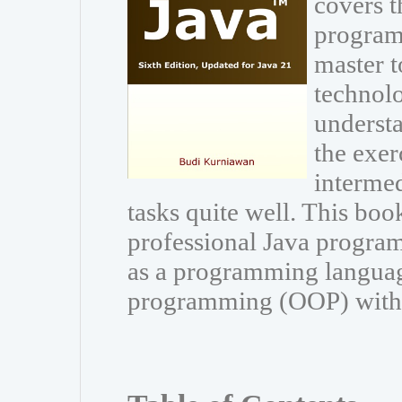
covers t
program
master t
technolo
understa
the exer
interme
tasks quite well. This book
professional Java program
as a programming languag
programming (OOP) with Ja