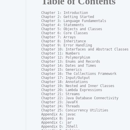
Table of Contents
Chapter 1: Introduction

Chapter 2: Getting Started

Chapter 3: Language Fundamentals

Chapter 4: Statements

Chapter 5: Objects and Classes

Chapter 6: Core Classes

Chapter 7: Arrays

Chapter 8: Inheritance

Chapter 9: Error Handling

Chapter 10: Interfaces and Abstract Classes

Chapter 11: Numbers

Chapter 12: Polymorphism

Chapter 13: Enums and Records

Chapter 14: Dates and Times

Chapter 15: Generics

Chapter 16: The Collections Framework

Chapter 17: Input/Output

Chapter 18: Annotations

Chapter 19: Nested and Inner Classes

Chapter 20: Lambda Expressions

Chapter 21: Streams

Chapter 22: Java Database Connectivity

Chapter 23: JavaFX

Chapter 24: Threads

Chapter 25: Concurrency Utilities

Appendix A: javac

Appendix B: java

Appendix C: jar

Appendix D: JShell
