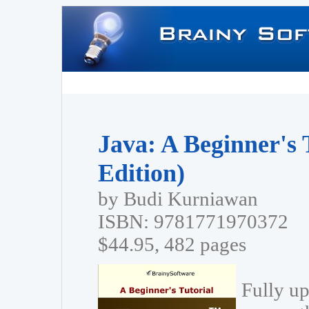
Java: A Beginner's 
Edition)
by Budi Kurniawan
ISBN: 9781771970372
$44.95, 482 pages
Fully up