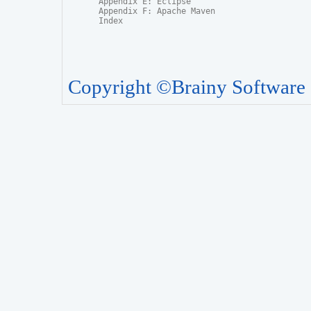
Appendix E: Eclipse

Appendix F: Apache Maven

Index
Copyright ©Brainy Software