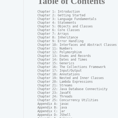
Table of Contents
Chapter 1: Introduction

Chapter 2: Getting Started

Chapter 3: Language Fundamentals

Chapter 4: Statements

Chapter 5: Objects and Classes

Chapter 6: Core Classes

Chapter 7: Arrays

Chapter 8: Inheritance

Chapter 9: Error Handling

Chapter 10: Interfaces and Abstract Classes

Chapter 11: Numbers

Chapter 12: Polymorphism

Chapter 13: Enums and Records

Chapter 14: Dates and Times

Chapter 15: Generics

Chapter 16: The Collections Framework

Chapter 17: Input/Output

Chapter 18: Annotations

Chapter 19: Nested and Inner Classes

Chapter 20: Lambda Expressions

Chapter 21: Streams

Chapter 22: Java Database Connectivity

Chapter 23: JavaFX

Chapter 24: Threads

Chapter 25: Concurrency Utilities

Appendix A: javac

Appendix B: java

Appendix C: jar

Appendix D: JShell
