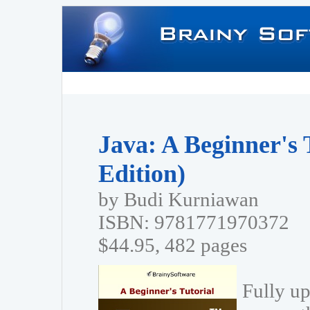
Java: A Beginner's 
Edition)
by Budi Kurniawan
ISBN: 9781771970372
$44.95, 482 pages
Fully up