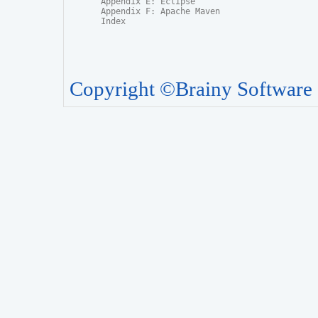
Appendix E: Eclipse

Appendix F: Apache Maven

Index
Copyright ©Brainy Software