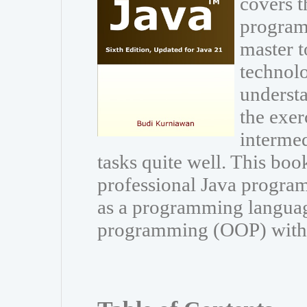
covers t
program
master t
technolo
understa
the exer
interme
tasks quite well. This book
professional Java program
as a programming languag
programming (OOP) with Ja