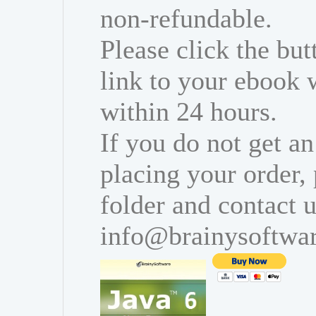
non-refundable.
Please click the bu
link to your ebook 
within 24 hours.
If you do not get an
placing your order,
folder and contact u
info@brainysoftwa