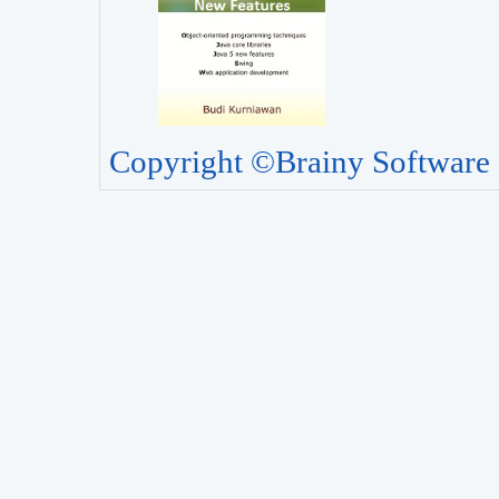
Copyright ©Brainy Software