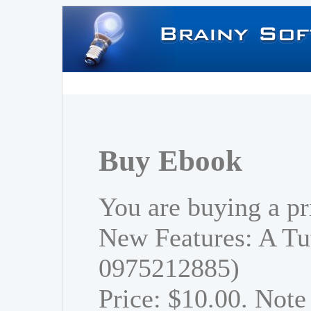
Buy Ebook
You are buying a pr
New Features: A Tu
0975212885)
Price: $10.00. Note 