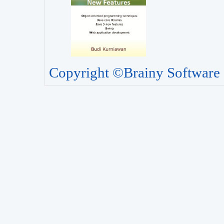
Copyright ©Brainy Software