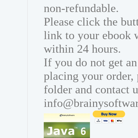
non-refundable.
Please click the bu
link to your ebook 
within 24 hours.
If you do not get an
placing your order,
folder and contact u
info@brainysoftwa