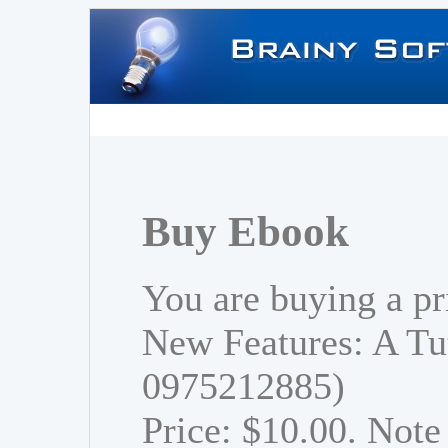
Buy Ebook
You are buying a pr
New Features: A Tu
0975212885)
Price: $10.00. Note 