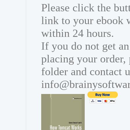
Please click the bu
link to your ebook 
within 24 hours.
If you do not get an
placing your order,
folder and contact u
info@brainysoftwa