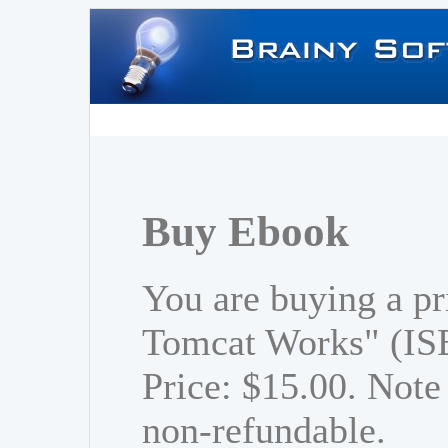
Buy Ebook
You are buying a p
Tomcat Works" (IS
Price: $15.00. Note 
non-refundable.