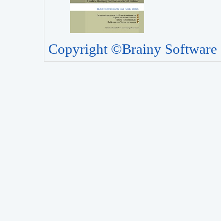
Copyright ©Brainy Software