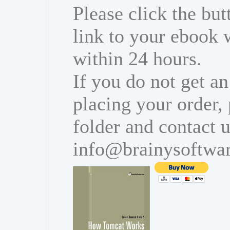
Please click the bu
link to your ebook 
within 24 hours.
If you do not get an
placing your order,
folder and contact u
info@brainysoftwa