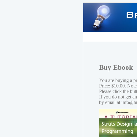
Buy Ebook
You are buying a p
Price: $10.00. Note
Please click the bu
If you do not get a
by email at info@b