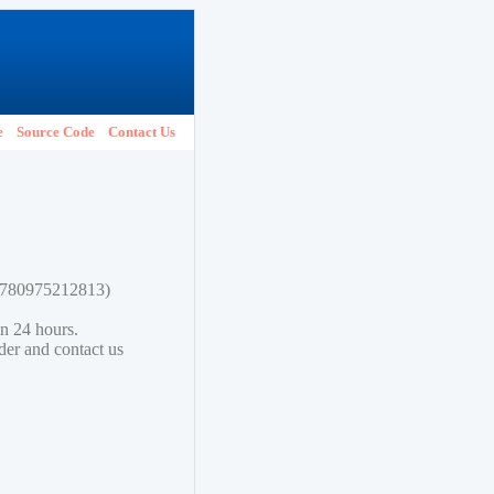
e
Source Code
Contact Us
 9780975212813)
in 24 hours.
lder and contact us