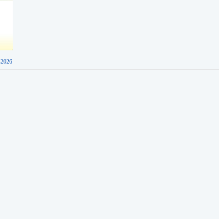
-2026