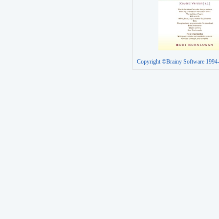
Copyright ©Brainy Software 1994