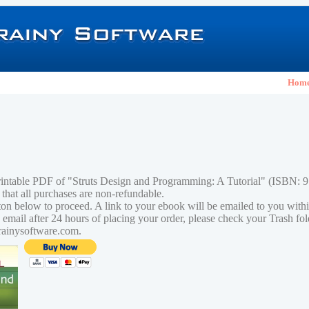
Hom
rintable PDF of "Struts Design and Programming: A Tutorial" (ISBN:
 that all purchases are non-refundable.
tton below to proceed. A link to your ebook will be emailed to you with
n email after 24 hours of placing your order, please check your Trash fo
rainysoftware.com.