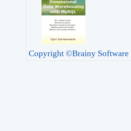
Copyright ©Brainy Software