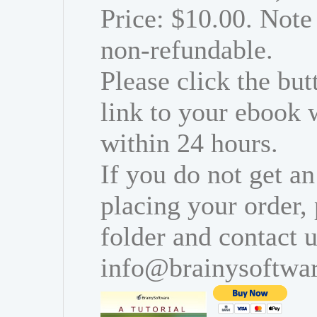
Price: $10.00. Note 
non-refundable.
Please click the bu
link to your ebook 
within 24 hours.
If you do not get an
placing your order,
folder and contact u
info@brainysoftwa