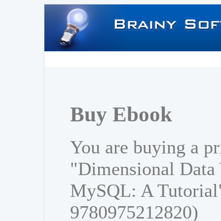
Buy Ebook
You are buying a pr
"Dimensional Data
MySQL: A Tutorial
9780975212820)