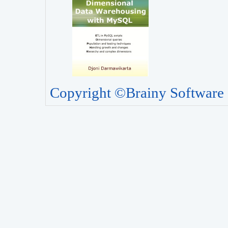
Copyright ©Brainy Software