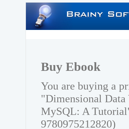
Buy Ebook
You are buying a pr
"Dimensional Data
MySQL: A Tutorial
9780975212820)