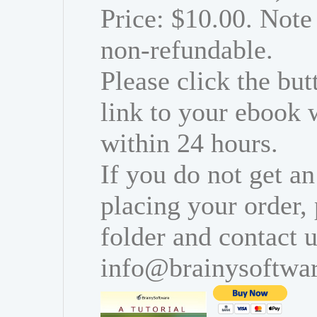
Price: $10.00. Note 
non-refundable.
Please click the bu
link to your ebook 
within 24 hours.
If you do not get an
placing your order,
folder and contact u
info@brainysoftwa