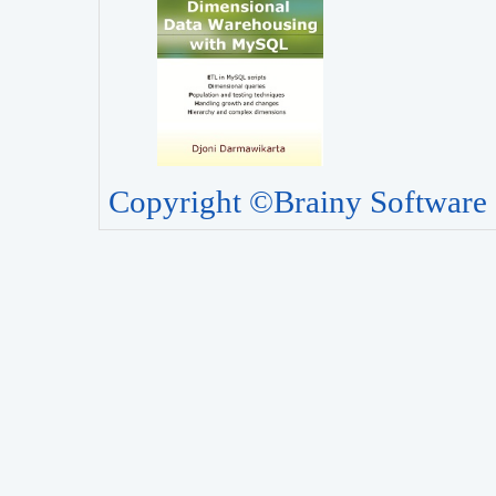
Copyright ©Brainy Software