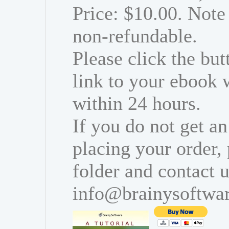
Price: $10.00. Note 
non-refundable.
Please click the bu
link to your ebook 
within 24 hours.
If you do not get an
placing your order,
folder and contact u
info@brainysoftwa