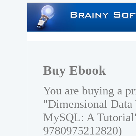
Buy Ebook
You are buying a pr
"Dimensional Data
MySQL: A Tutorial
9780975212820)