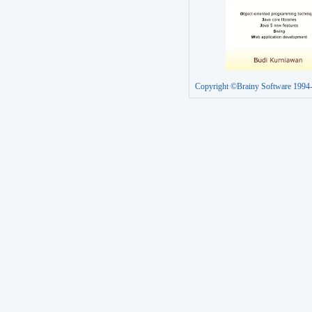
Copyright ©Brainy Software 1994