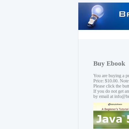
Buy Ebook
You are buying a p
Price: $10.00. Note
Please click the bu
If you do not get a
by email at info@b