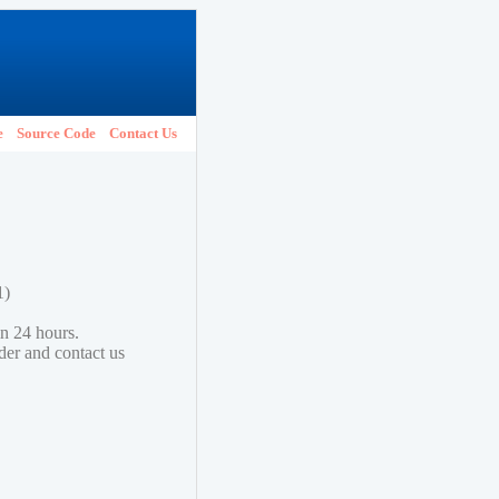
e
Source Code
Contact Us
1)
in 24 hours.
lder and contact us