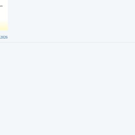
-2026