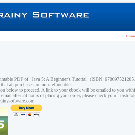
Hom
rintable PDF of "Java 5: A Beginner's Tutorial" (ISBN: 978097521285
 that all purchases are non-refundable.
tton below to proceed. A link to your ebook will be emailed to you with
n email after 24 hours of placing your order, please check your Trash fo
rainysoftware.com.