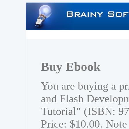
Buy Ebook
You are buying a p
and Flash Developm
Tutorial" (ISBN: 
Price: $10.00. Note 