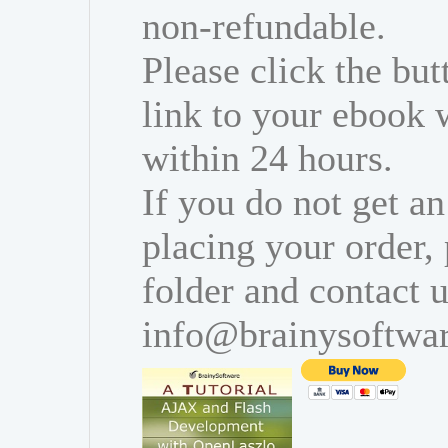
non-refundable.
Please click the bu
link to your ebook 
within 24 hours.
If you do not get an
placing your order,
folder and contact u
info@brainysoftwa