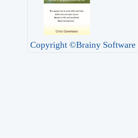
Copyright ©Brainy Software