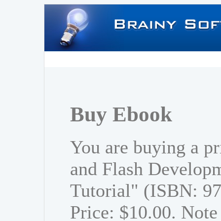
Buy Ebook
You are buying a p
and Flash Developm
Tutorial" (ISBN: 
Price: $10.00. Note 