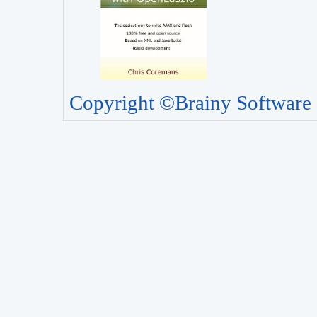
Copyright ©Brainy Software