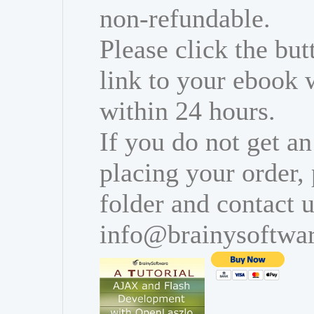
non-refundable.
Please click the bu
link to your ebook 
within 24 hours.
If you do not get an
placing your order,
folder and contact u
info@brainysoftwa