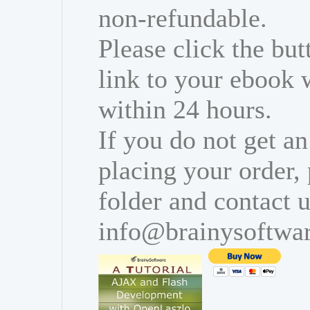
non-refundable.
Please click the bu
link to your ebook 
within 24 hours.
If you do not get an
placing your order,
folder and contact u
info@brainysoftwa