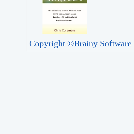
Copyright ©Brainy Software