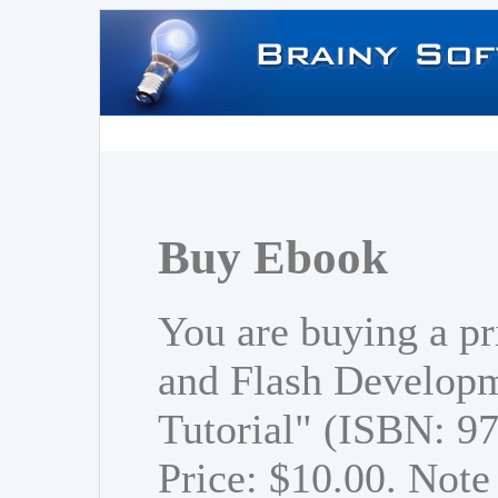
Buy Ebook
You are buying a p
and Flash Developm
Tutorial" (ISBN: 
Price: $10.00. Note 