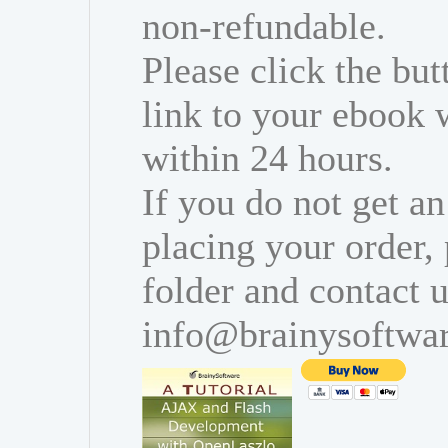
non-refundable.
Please click the bu
link to your ebook 
within 24 hours.
If you do not get an
placing your order,
folder and contact u
info@brainysoftwa