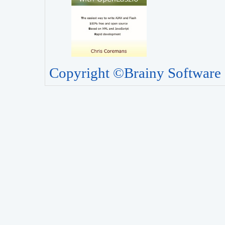
Copyright ©Brainy Software