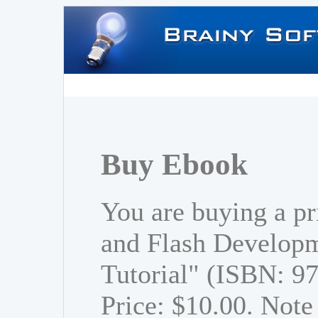
Buy Ebook
You are buying a p
and Flash Developm
Tutorial" (ISBN: 
Price: $10.00. Note 