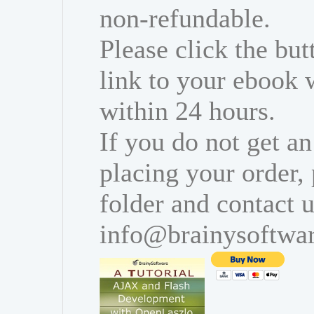
non-refundable.
Please click the bu
link to your ebook 
within 24 hours.
If you do not get an
placing your order,
folder and contact u
info@brainysoftwa