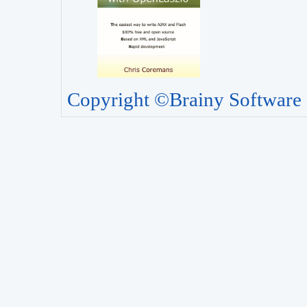
Copyright ©Brainy Software