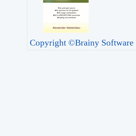
Copyright ©Brainy Software