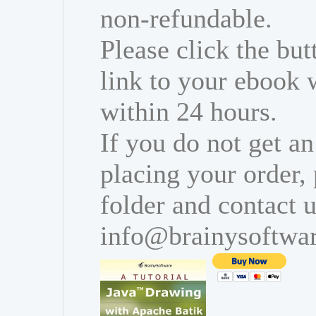
non-refundable.
Please click the bu
link to your ebook 
within 24 hours.
If you do not get an
placing your order,
folder and contact u
info@brainysoftwa