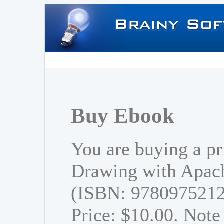
Buy Ebook
You are buying a pr
Drawing with Apach
(ISBN: 978097521
Price: $10.00. Note 