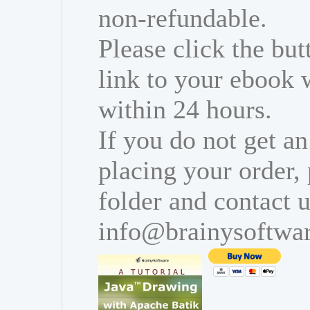
non-refundable.
Please click the bu
link to your ebook 
within 24 hours.
If you do not get an
placing your order,
folder and contact u
info@brainysoftwa