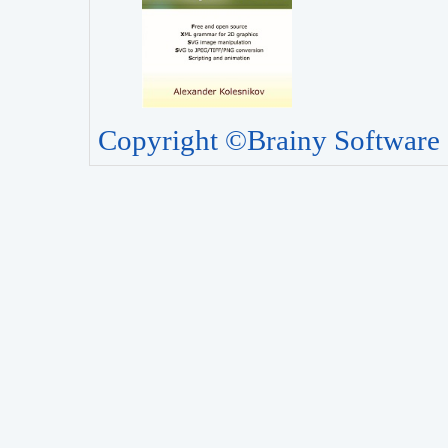
Copyright ©Brainy Software