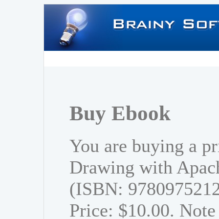
Buy Ebook
You are buying a pr
Drawing with Apach
(ISBN: 978097521
Price: $10.00. Note 