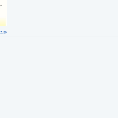
-2026