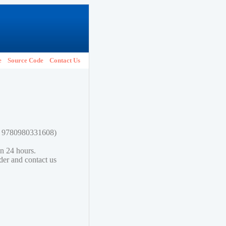
e
Source Code
Contact Us
N: 9780980331608)
in 24 hours.
lder and contact us