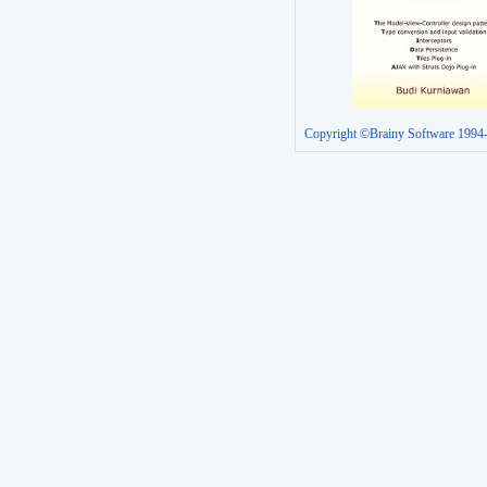
Copyright ©Brainy Software 1994