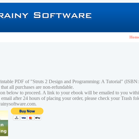
Hom
rintable PDF of "Struts 2 Design and Programming: A Tutorial" (ISB
 that all purchases are non-refundable.
tton below to proceed. A link to your ebook will be emailed to you with
n email after 24 hours of placing your order, please check your Trash fo
rainysoftware.com.