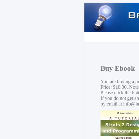
Buy Ebook
You are buying a p
Price: $10.00. Note
Please click the bu
If you do not get a
by email at info@b